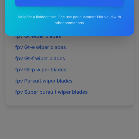
fpv
Force 6
wiper blades
fpv
Force 8
wiper blades
Valid for a limited time. One use per customer. Not valid with
other promotions.
fpv
Gs
wiper blades
fpv
Gt
wiper blades
fpv
Gt-e
wiper blades
fpv
Gt-f
wiper blades
fpv
Gt-p
wiper blades
fpv
Pursuit
wiper blades
fpv
Super pursuit
wiper blades