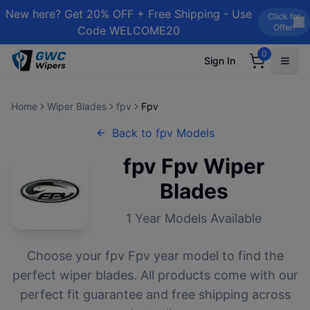
New here? Get 20% OFF + Free Shipping - Use
Click for
Offer!
Code WELCOME20
0
Sign In
Home
Wiper Blades
fpv
Fpv
Back to
fpv
Models
fpv
Fpv
Wiper
Blades
1
Year Models Available
Choose your
fpv
Fpv
year model to find the
perfect wiper blades. All products come with our
perfect fit guarantee and free shipping across