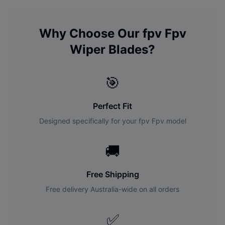
Why Choose Our
fpv
Fpv
Wiper Blades?
🎯
Perfect Fit
Designed specifically for your
fpv
Fpv
model
🚚
Free Shipping
Free delivery Australia-wide on all orders
✅