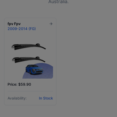
Australia.
fpv
Fpv
2009-2014 (FG)
Price: $59.90
Availability:
In Stock