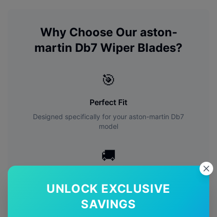
Why Choose Our
aston-
martin
Db7
Wiper Blades?
🎯
Perfect Fit
Designed specifically for your
aston-martin
Db7
model
🚚
Free Shipping
UNLOCK EXCLUSIVE
Free delivery Australia-wide on all orders
SAVINGS