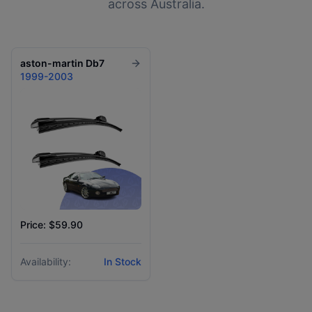
across Australia.
aston-martin
Db7
1999-2003
Price: $59.90
Availability:
In Stock