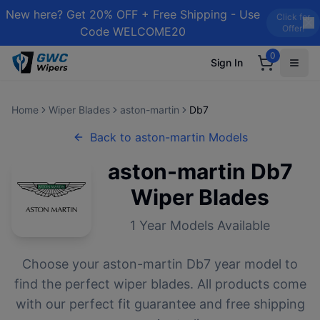
New here? Get 20% OFF + Free Shipping - Use
Click for
Offer!
Code WELCOME20
0
Sign In
Home
Wiper Blades
aston-martin
Db7
Back to
aston-martin
Models
aston-martin
Db7
Wiper Blades
1
Year Models Available
Choose your
aston-martin
Db7
year model to
find the perfect wiper blades. All products come
with our perfect fit guarantee and free shipping