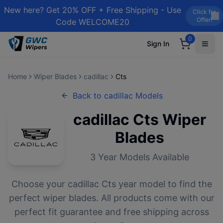
New here? Get 20% OFF + Free Shipping - Use
Click for
Offer!
Code WELCOME20
0
Sign In
Home
Wiper Blades
cadillac
Cts
Back to
cadillac
Models
cadillac
Cts
Wiper
Blades
3
Year Models Available
Choose your
cadillac
Cts
year model to find the
perfect wiper blades. All products come with our
perfect fit guarantee and free shipping across