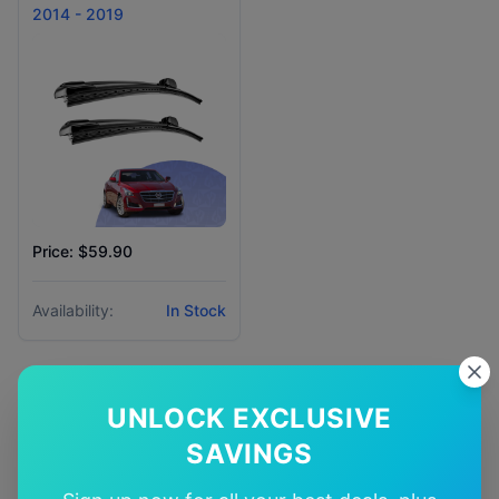
2014 - 2019
Price: $59.90
Availability:
In Stock
UNLOCK EXCLUSIVE
SAVINGS
Why Choose Our
cadillac
Cts