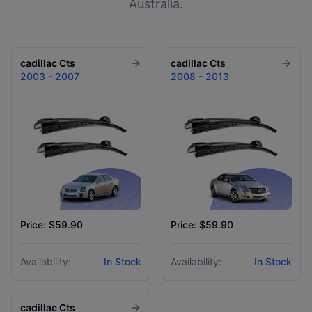
Australia.
cadillac
Cts
cadillac
Cts
2003 - 2007
2008 - 2013
Price: $59.90
Price: $59.90
Availability:
In Stock
Availability:
In Stock
cadillac
Cts