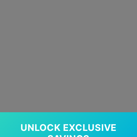
UNLOCK EXCLUSIVE