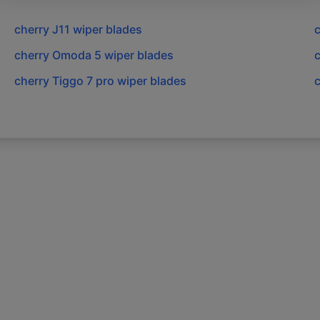
cherry
J11
wiper blades
c
cherry
Omoda 5
wiper blades
c
cherry
Tiggo 7 pro
wiper blades
c