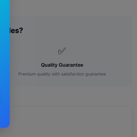
lades?
✅
Quality Guarantee
Premium quality with satisfaction guarantee