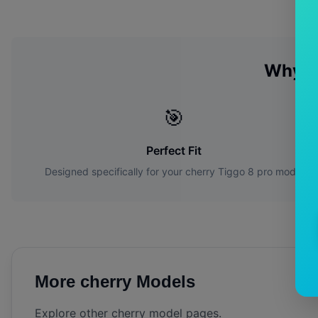
Why C
🎯
Perfect Fit
Designed specifically for your
cherry
Tiggo 8 pro
model
More
cherry
Models
Explore other
cherry
model pages.