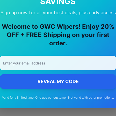
SAVINGS
Sign up now for all your best deals, plus early access
hoose Our
cherry
Tiggo 8 pro
Wiper B
Welcome to GWC Wipers! Enjoy 20%
OFF + FREE Shipping on your first
🚚
order.
Free Shipping
Free delivery Australia-wide on all orders
REVEAL MY CODE
Valid for a limited time. One use per customer. Not valid with other promotions.