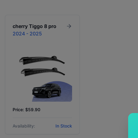
cherry
Tiggo 8 pro
2024 - 2025
Price: $59.90
Availability:
In Stock