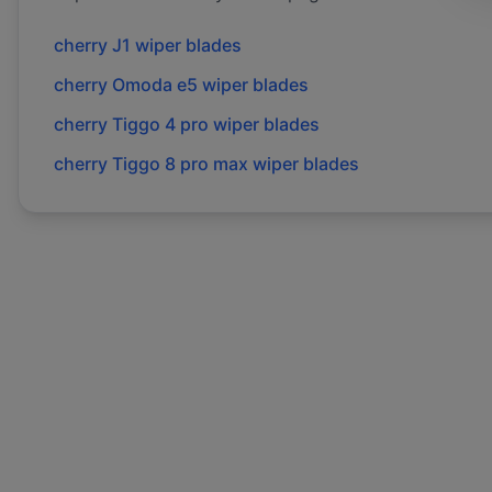
cherry
J1
wiper blades
cherry
Omoda e5
wiper blades
cherry
Tiggo 4 pro
wiper blades
cherry
Tiggo 8 pro max
wiper blades