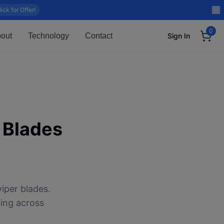
lick for Offer!
0
out
Technology
Contact
Sign In
 Blades
iper blades.
ping across