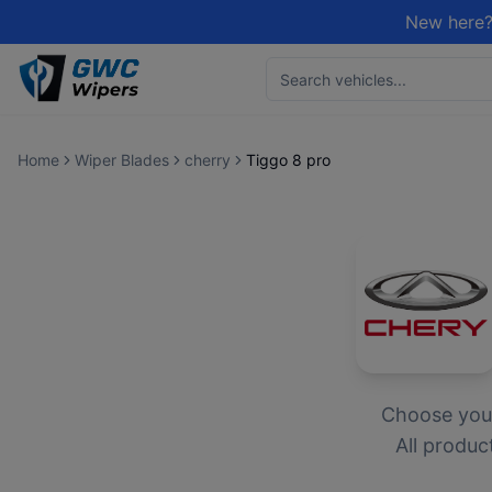
New here?
Home
Wiper Blades
cherry
Tiggo 8 pro
Choose yo
All produc