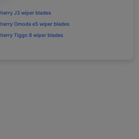
herry
J3
wiper blades
herry
Omoda e5
wiper blades
herry
Tiggo 8
wiper blades