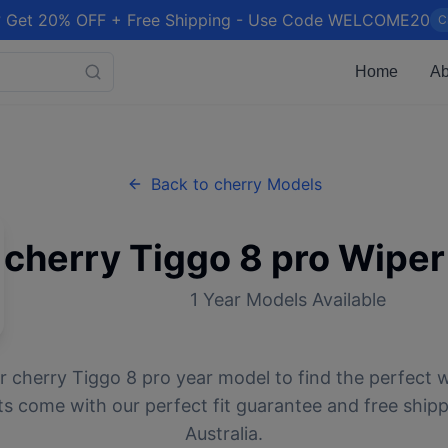
 Get 20% OFF + Free Shipping - Use Code WELCOME20
C
Home
Ab
Back to
cherry
Models
cherry
Tiggo 8 pro
Wiper
1
Year Models Available
ur
cherry
Tiggo 8 pro
year model to find the perfect w
ts come with our perfect fit guarantee and free ship
Australia.