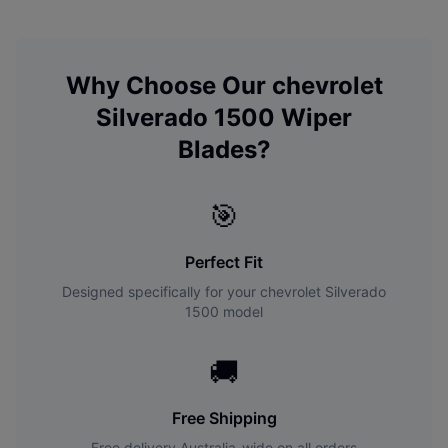
Why Choose Our
chevrolet
Silverado 1500
Wiper
Blades?
🎯
Perfect Fit
Designed specifically for your
chevrolet
Silverado
1500
model
🚚
Free Shipping
Free delivery Australia-wide on all orders