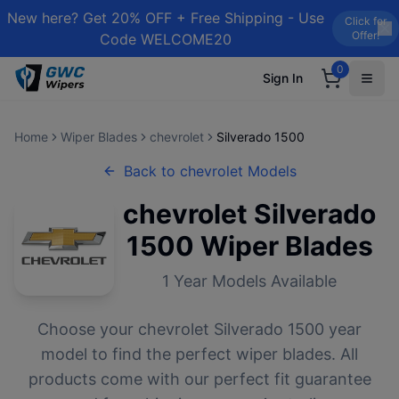
New here? Get 20% OFF + Free Shipping - Use
Click for
Offer!
Code WELCOME20
0
Sign In
Home
Wiper Blades
chevrolet
Silverado 1500
Back to
chevrolet
Models
chevrolet
Silverado
1500
Wiper Blades
1
Year Models Available
Choose your
chevrolet
Silverado 1500
year
model to find the perfect wiper blades. All
products come with our perfect fit guarantee