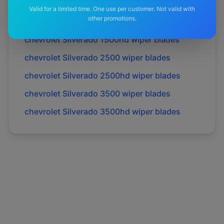
chevrolet
Corvette
wiper blades
Valid for a limited time. One use per customer. Not valid with
other promotions.
chevrolet
Silverado
wiper blades
chevrolet
Silverado 1500hd
wiper blades
chevrolet
Silverado 2500
wiper blades
chevrolet
Silverado 2500hd
wiper blades
chevrolet
Silverado 3500
wiper blades
chevrolet
Silverado 3500hd
wiper blades