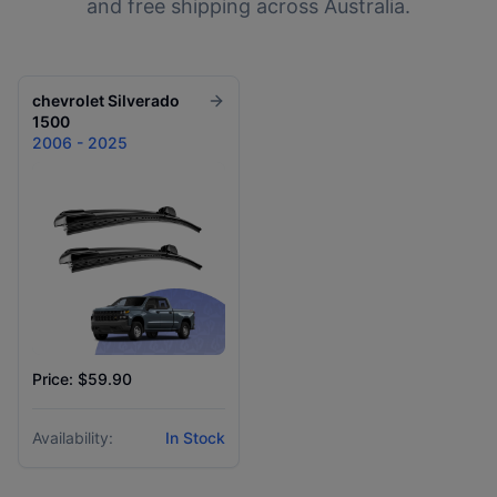
and free shipping across Australia.
chevrolet
Silverado
1500
2006 - 2025
Price: $59.90
Availability:
In Stock