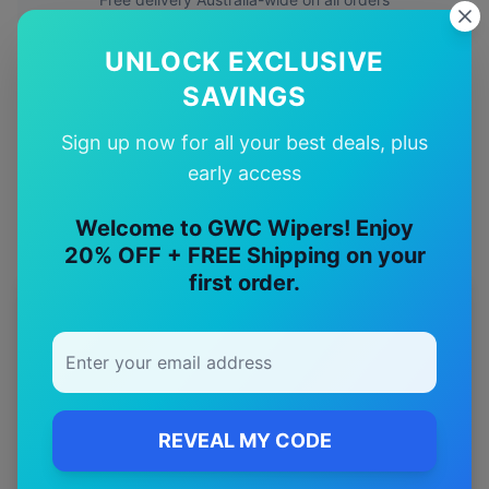
UNLOCK EXCLUSIVE
✅
SAVINGS
Quality Guarantee
Sign up now for all your best deals, plus
Premium quality with satisfaction guarantee
early access
Welcome to GWC Wipers! Enjoy
20% OFF + FREE Shipping on your
first order.
More
chevrolet
Models
Explore other
chevrolet
model pages.
chevrolet
Camaro
wiper blades
REVEAL MY CODE
chevrolet
Camaro zl1
wiper blades