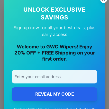
UNLOCK EXCLUSIVE
Quality Guarantee
Premium quality with satisfaction guarantee
SAVINGS
Sign up now for all your best deals, plus
early access
Welcome to GWC Wipers! Enjoy
20% OFF + FREE Shipping on your
More
fiat
Models
first order.
Explore other
fiat
model pages.
fiat
500
wiper blades
fiat
500 c
wiper blades
fiat
500 e
wiper blades
REVEAL MY CODE
fiat
500 x
wiper blades