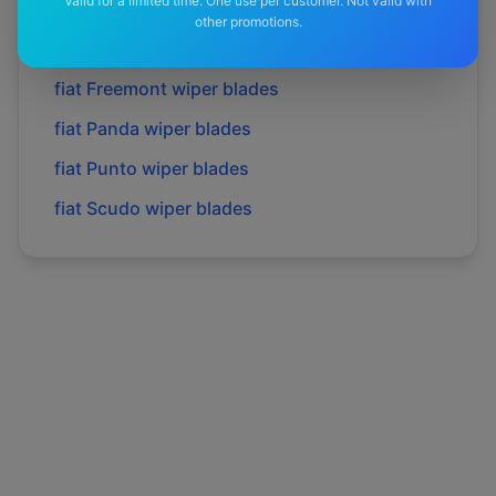
Valid for a limited time. One use per customer. Not valid with
fiat
Doblo
wiper blades
other promotions.
fiat
Ducato
wiper blades
fiat
Freemont
wiper blades
fiat
Panda
wiper blades
fiat
Punto
wiper blades
fiat
Scudo
wiper blades