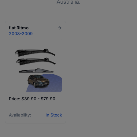
Australia.
fiat
Ritmo
2008-2009
Price: $39.90 - $79.90
Availability:
In Stock