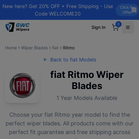
New here? Get 20% OFF + Free Shipping - Use
Click for
Offer!
Code WELCOME20
0
Sign In
Home
Wiper Blades
fiat
Ritmo
Back to
fiat
Models
fiat
Ritmo
Wiper
Blades
1
Year Models Available
Choose your
fiat
Ritmo
year model to find the
perfect wiper blades. All products come with our
perfect fit guarantee and free shipping across