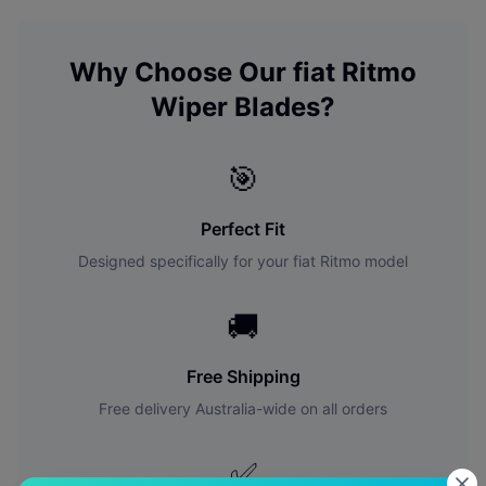
Why Choose Our
fiat
Ritmo
Wiper Blades?
🎯
Perfect Fit
Designed specifically for your
fiat
Ritmo
model
🚚
Free Shipping
Free delivery Australia-wide on all orders
✅