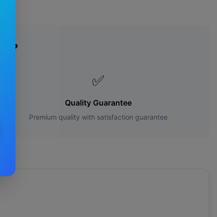
es?
✅
Quality Guarantee
Premium quality with satisfaction guarantee