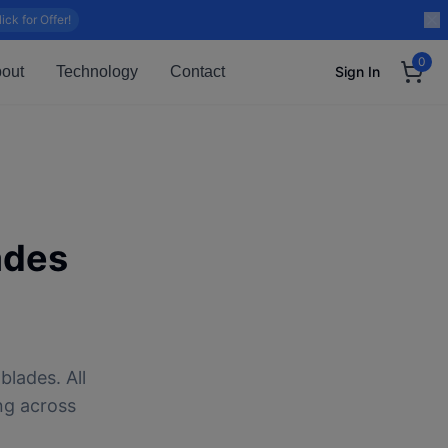
lick for Offer!
0
out
Technology
Contact
Sign In
ades
blades. All
ng across