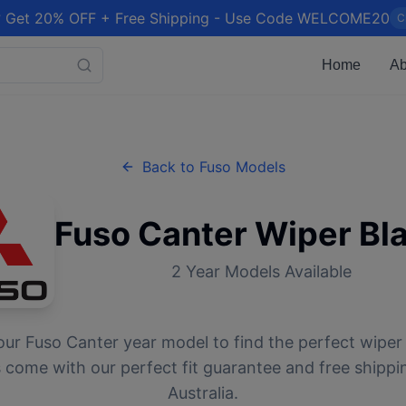
 Get 20% OFF + Free Shipping - Use Code WELCOME20
C
Home
Ab
Back to
Fuso
Models
Fuso
Canter
Wiper Bl
2
Year Models Available
our
Fuso
Canter
year model to find the perfect wiper 
 come with our perfect fit guarantee and free shippi
Australia.