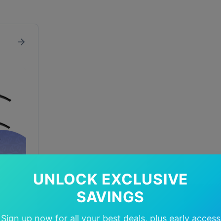
UNLOCK EXCLUSIVE
SAVINGS
In Stock
Sign up now for all your best deals, plus early access