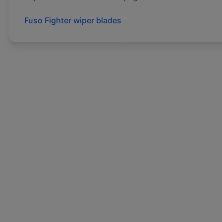
Fuso
Fighter
wiper blades