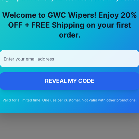
Welcome to GWC Wipers! Enjoy 20%
OFF + FREE Shipping on your first
y Choose Our
Fuso
Canter
Wiper Blad
order.
🚚
Free Shipping
Free delivery Australia-wide on all orders
REVEAL MY CODE
Valid for a limited time. One use per customer. Not valid with other promotions.