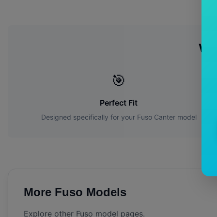
Wh
🎯
Perfect Fit
Designed specifically for your
Fuso
Canter
model
More
Fuso
Models
Explore other
Fuso
model pages.