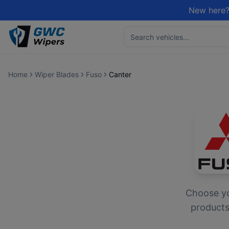
New here?
Home
Wiper Blades
Fuso
Canter
Choose y
products