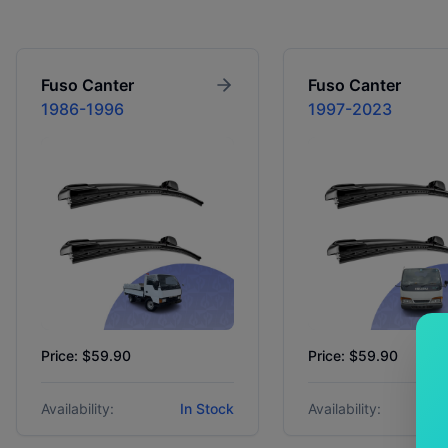
Fuso
Canter
Fuso
Canter
1986-1996
1997-2023
Price: $59.90
Price: $59.90
Availability:
In Stock
Availability: