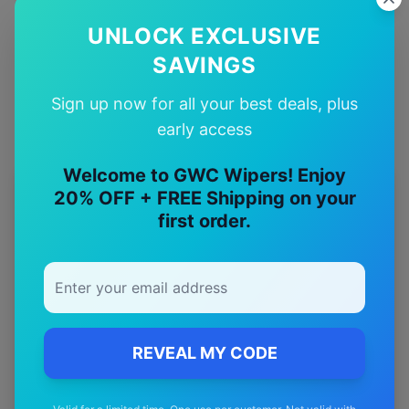
UNLOCK EXCLUSIVE
Quality Guarantee
Premium quality with satisfaction guarantee
SAVINGS
Sign up now for all your best deals, plus
early access
Welcome to GWC Wipers! Enjoy
20% OFF + FREE Shipping on your
More
gwm
Models
first order.
Explore other
gwm
model pages.
gwm
Cannon
wiper blades
gwm
Cannon alpha
wiper blades
gwm
Ora
wiper blades
REVEAL MY CODE
gwm
Steed
wiper blades