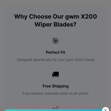
Why Choose Our
gwm
X200
Wiper Blades?
🎯
Perfect Fit
Designed specifically for your
gwm
X200
model
🚚
Free Shipping
Free delivery Australia-wide on all orders
✅