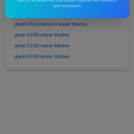
Valid for a limited time. One use per customer. Not valid with
gwm
Tank 300
wiper blades
other promotions.
gwm
Tank 500
wiper blades
gwm
Ute (cannon)
wiper blades
gwm
V200
wiper blades
gwm
V240
wiper blades
gwm
X240
wiper blades