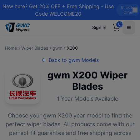
New here? Get 20% OFF + Free Shipping - Use
Click for
Offer!
Code WELCOME20
0
Sign In
Home
Wiper Blades
gwm
X200
Back to
gwm
Models
gwm
X200
Wiper
Blades
1
Year Models Available
Choose your
gwm
X200
year model to find the
perfect wiper blades. All products come with our
perfect fit guarantee and free shipping across