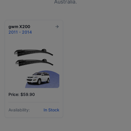
Australia.
gwm
X200
2011 - 2014
Price: $59.90
Availability:
In Stock