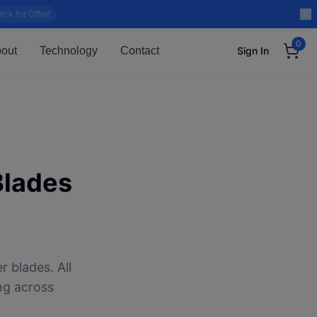
lick for Offer!
0
out
Technology
Contact
Sign In
Blades
 blades. All
ng across