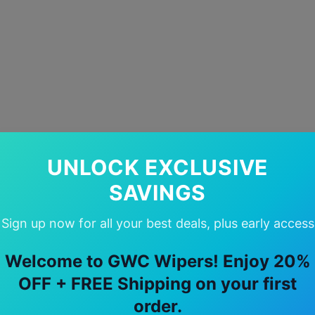
UNLOCK EXCLUSIVE
SAVINGS
Sign up now for all your best deals, plus early access
Welcome to GWC Wipers! Enjoy 20%
OFF + FREE Shipping on your first
order.