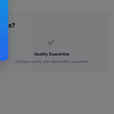
ades?
✅
Quality Guarantee
Premium quality with satisfaction guarantee