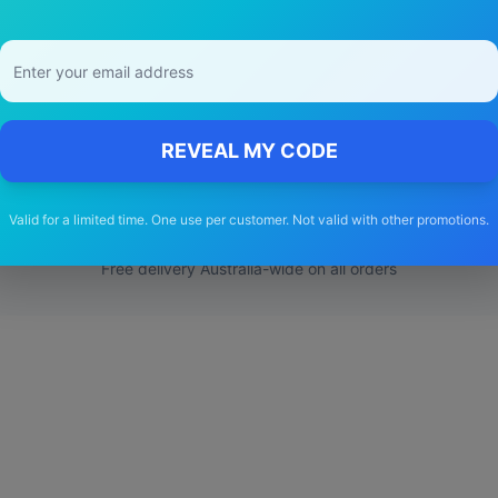
Choose Our
ineos
Grenadier
Wiper Bl
REVEAL MY CODE
🚚
Valid for a limited time. One use per customer. Not valid with other promotions.
Free Shipping
Free delivery Australia-wide on all orders