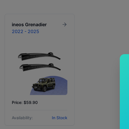
ineos
Grenadier
2022 - 2025
Price: $59.90
Availability:
In Stock