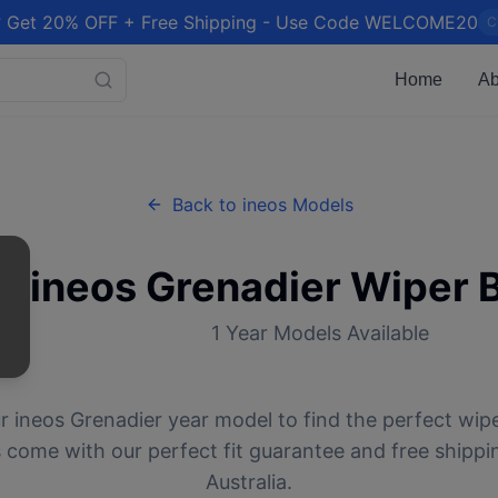
 Get 20% OFF + Free Shipping - Use Code WELCOME20
C
Home
Ab
Back to
ineos
Models
ineos
Grenadier
Wiper 
1
Year Models Available
ur
ineos
Grenadier
year model to find the perfect wiper
 come with our perfect fit guarantee and free shippi
Australia.