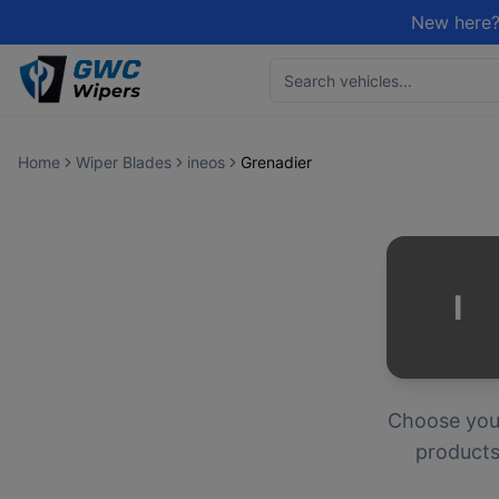
New here?
Home
Wiper Blades
ineos
Grenadier
I
Choose yo
products