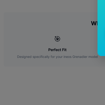
Why 
🎯
Perfect Fit
Designed specifically for your
ineos
Grenadier
model