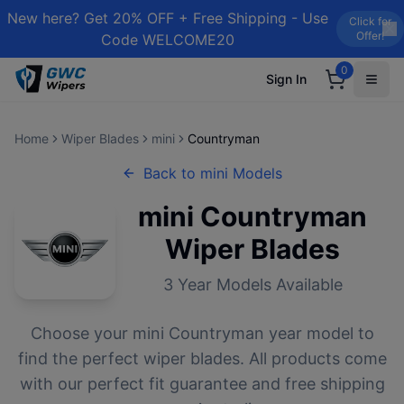
New here? Get 20% OFF + Free Shipping - Use
Click for
Offer!
Code WELCOME20
0
Sign In
Home
Wiper Blades
mini
Countryman
Back to
mini
Models
mini
Countryman
Wiper Blades
3
Year Models Available
Choose your
mini
Countryman
year model to
find the perfect wiper blades. All products come
with our perfect fit guarantee and free shipping