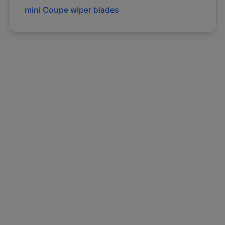
mini
Coupe
wiper blades