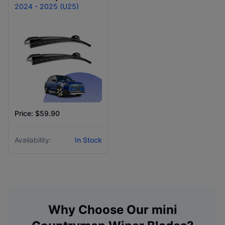
2024 - 2025 (U25)
Price: $59.90
Availability:
In Stock
Why Choose Our
mini