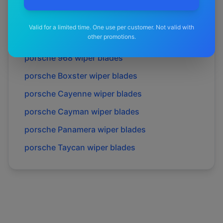
porsche
911 gt3 rs
wiper blades
porsche
928
wiper blades
Valid for a limited time. One use per customer. Not valid with
other promotions.
porsche
944
wiper blades
porsche
968
wiper blades
porsche
Boxster
wiper blades
porsche
Cayenne
wiper blades
porsche
Cayman
wiper blades
porsche
Panamera
wiper blades
porsche
Taycan
wiper blades