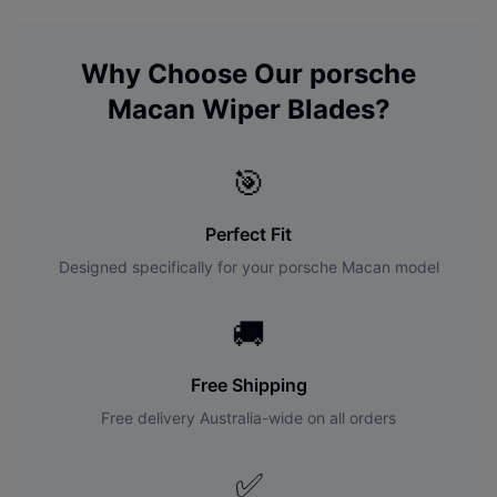
Why Choose Our
porsche
Macan
Wiper Blades?
🎯
Perfect Fit
Designed specifically for your
porsche
Macan
model
🚚
Free Shipping
Free delivery Australia-wide on all orders
✅