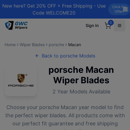
New here? Get 20% OFF + Free Shipping - Use
Click for
Offer!
Code WELCOME20
0
Sign In
Home
Wiper Blades
porsche
Macan
Back to
porsche
Models
porsche
Macan
Wiper Blades
2
Year Models Available
Choose your
porsche
Macan
year model to find
the perfect wiper blades. All products come with
our perfect fit guarantee and free shipping