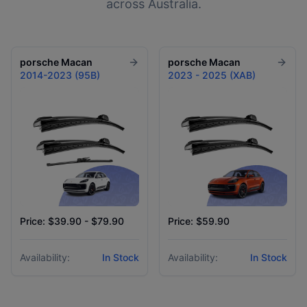
across Australia.
porsche
Macan
porsche
Macan
2014-2023 (95B)
2023 - 2025 (XAB)
Price: $39.90 - $79.90
Price: $59.90
Availability:
In Stock
Availability:
In Stock