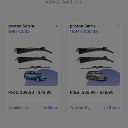
across Australia.
proton
Satria
proton
Satria
1997-2005
1997-2005 (GTi)
Price: $39.90 - $79.90
Price: $39.90 - $79.90
Availability:
In Stock
Availability:
In Stock