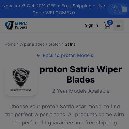
New here? Get 20% OFF + Free Shipping - Use
Click for
Offer!
Code WELCOME20
0
Sign In
Home
Wiper Blades
proton
Satria
Back to
proton
Models
proton
Satria
Wiper
Blades
2
Year Models Available
Choose your
proton
Satria
year model to find
the perfect wiper blades. All products come with
our perfect fit guarantee and free shipping