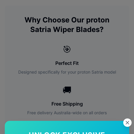
Why Choose Our
proton
Satria
Wiper Blades?
🎯
Perfect Fit
Designed specifically for your
proton
Satria
model
🚚
Free Shipping
Free delivery Australia-wide on all orders
✅