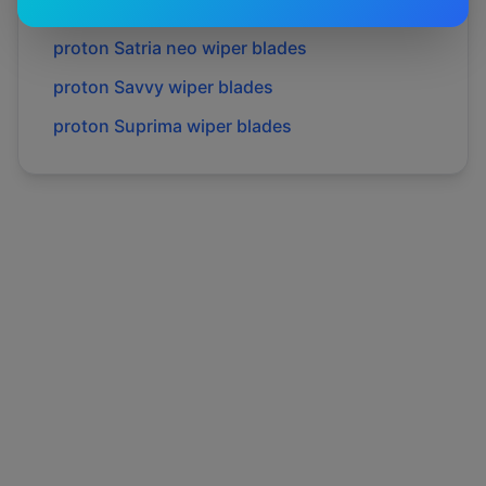
proton
Preve
wiper blades
proton
Satria neo
wiper blades
proton
Savvy
wiper blades
proton
Suprima
wiper blades