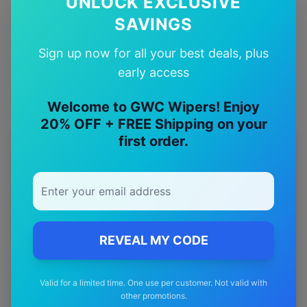
UNLOCK EXCLUSIVE
SAVINGS
Quality Guarantee
Premium quality with satisfaction guarantee
Sign up now for all your best deals, plus
early access
Welcome to GWC Wipers! Enjoy
20% OFF + FREE Shipping on your
first order.
More
proton
Models
Explore other
proton
model pages.
proton
Exora
wiper blades
proton
Gen2
wiper blades
REVEAL MY CODE
proton
Jumbuck
wiper blades
Valid for a limited time. One use per customer. Not valid with
proton
Persona
wiper blades
other promotions.