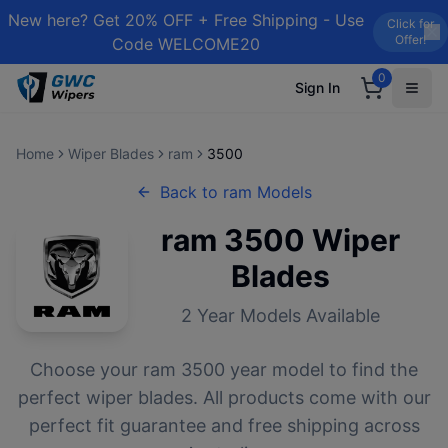
New here? Get 20% OFF + Free Shipping - Use
Click for
Offer!
Code WELCOME20
0
Sign In
Home
Wiper Blades
ram
3500
Back to
ram
Models
ram
3500
Wiper
Blades
2
Year Models Available
Choose your
ram
3500
year model to find the
perfect wiper blades. All products come with our
perfect fit guarantee and free shipping across