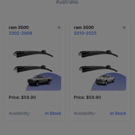
Australia.
ram
3500
ram
3500
2002-2009
2010-2025
Price: $59.90
Price: $59.90
Availability:
In Stock
Availability:
In Stock