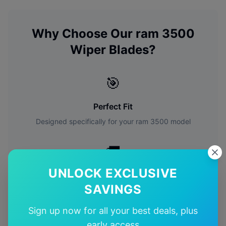
Why Choose Our
ram
3500
Wiper Blades?
🎯
Perfect Fit
Designed specifically for your
ram
3500
model
🚚
UNLOCK EXCLUSIVE
Free Shipping
SAVINGS
Free delivery Australia-wide on all orders
Sign up now for all your best deals, plus
✅
early access