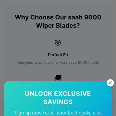
Why Choose Our
saab
9000
Wiper Blades?
🎯
Perfect Fit
Designed specifically for your
saab
9000
model
🚚
Free Shipping
UNLOCK EXCLUSIVE
Free delivery Australia-wide on all orders
SAVINGS
✅
Sign up now for all your best deals, plus