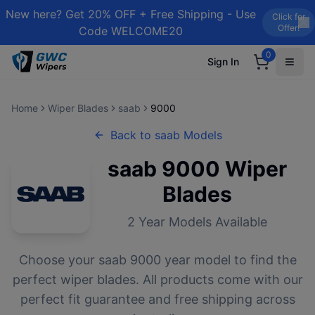
New here? Get 20% OFF + Free Shipping - Use
Click for
Offer!
Code WELCOME20
0
Sign In
Home
Wiper Blades
saab
9000
Back to
saab
Models
saab
9000
Wiper
Blades
2
Year Models Available
Choose your
saab
9000
year model to find the
perfect wiper blades. All products come with our
perfect fit guarantee and free shipping across