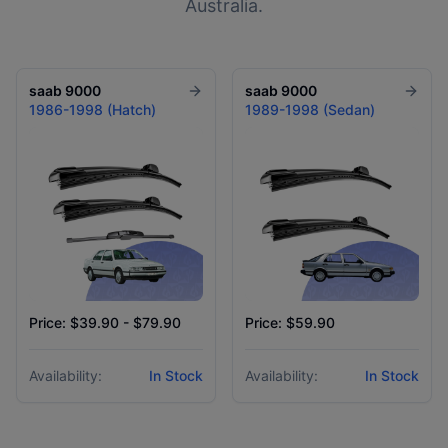
Australia.
saab
9000
saab
9000
1986-1998 (Hatch)
1989-1998 (Sedan)
Price: $39.90 - $79.90
Price: $59.90
Availability:
In Stock
Availability:
In Stock