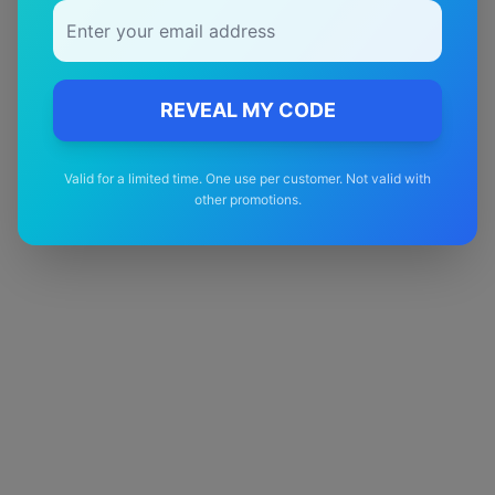
Quality Guarantee
Premium quality with satisfaction guarantee
REVEAL MY CODE
Valid for a limited time. One use per customer. Not valid with
other promotions.