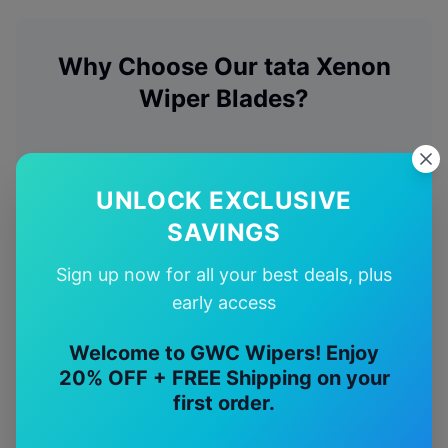
Why Choose Our
tata
Xenon
Wiper Blades?
🎯
UNLOCK EXCLUSIVE
Perfect Fit
SAVINGS
Designed specifically for your
tata
Xenon
model
Sign up now for all your best deals, plus
🚚
early access
Free Shipping
Welcome to GWC Wipers! Enjoy
20% OFF + FREE Shipping on your
Free delivery Australia-wide on all orders
first order.
✅