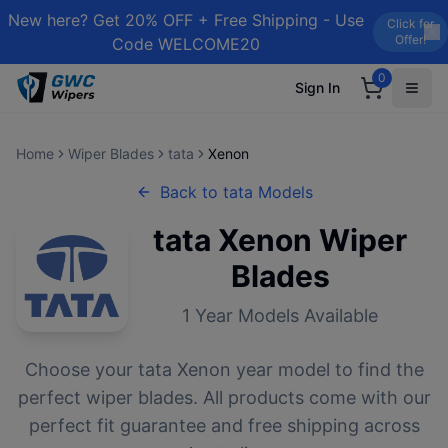
New here? Get 20% OFF + Free Shipping - Use
Click for
Offer!
Code WELCOME20
0
Sign In
Home
Wiper Blades
tata
Xenon
Back to
tata
Models
tata
Xenon
Wiper
Blades
1
Year Models Available
Choose your
tata
Xenon
year model to find the
perfect wiper blades. All products come with our
perfect fit guarantee and free shipping across