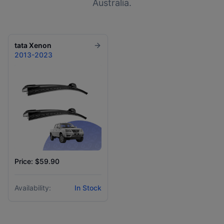
Australia.
tata
Xenon
2013-2023
Price: $59.90
Availability:
In Stock