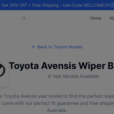
 Get 20% OFF + Free Shipping - Use Code WELCOME20
C
Home
Ab
Back to
Toyota
Models
Toyota
Avensis
Wiper B
6
Year Models Available
ur
Toyota
Avensis
year model to find the perfect wiper
 come with our perfect fit guarantee and free shippi
Australia.