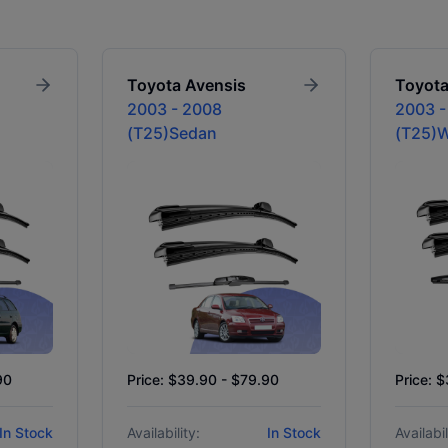
Toyota
Avensis
Toyot
2003 - 2008
2003 -
(T25)Sedan
(T25)
90
Price: $39.90 - $79.90
Price: 
In Stock
Availability:
In Stock
Availabil