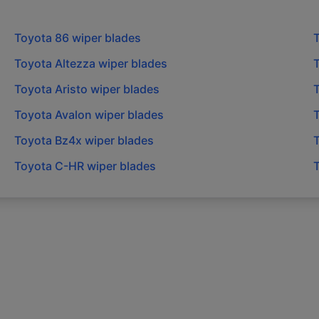
Toyota
86
wiper blades
Toyota
Altezza
wiper blades
Toyota
Aristo
wiper blades
Toyota
Avalon
wiper blades
Toyota
Bz4x
wiper blades
Toyota
C-HR
wiper blades