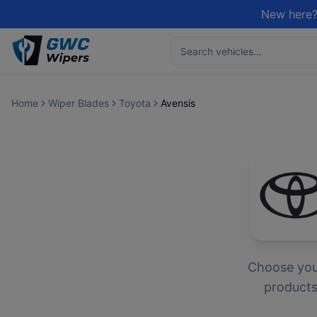
New here?
Home
Wiper Blades
Toyota
Avensis
Choose yo
products