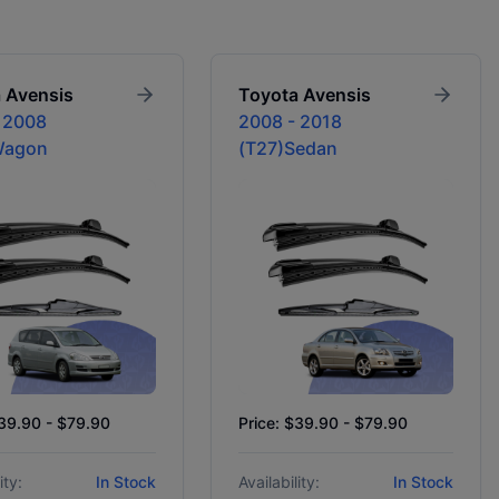
a
Avensis
Toyota
Avensis
 2008
2008 - 2018
Wagon
(T27)Sedan
$39.90 - $79.90
Price: $39.90 - $79.90
ity:
In Stock
Availability:
In Stock