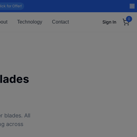
lick for Offer!
0
out
Technology
Contact
Sign In
lades
 blades. All
ng across