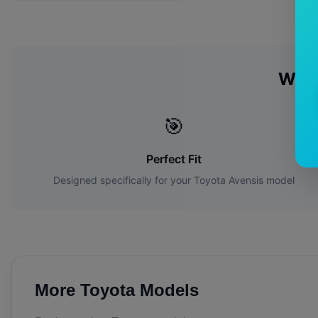
Why
🎯
Perfect Fit
Designed specifically for your
Toyota
Avensis
model
More
Toyota
Models