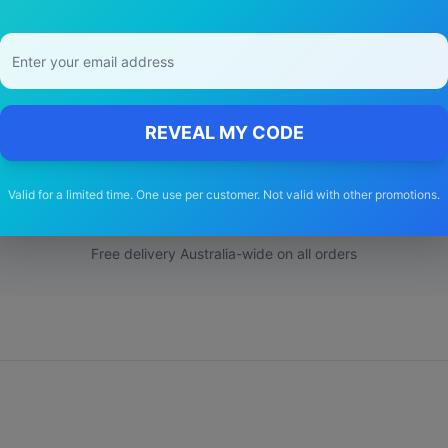
 Choose Our
Toyota
Avensis
Wiper Bl
REVEAL MY CODE
🚚
Valid for a limited time. One use per customer. Not valid with other promotions.
Free Shipping
Free delivery Australia-wide on all orders