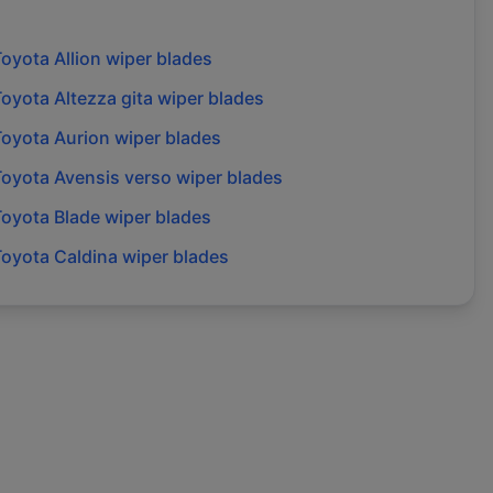
Toyota
Allion
wiper blades
Toyota
Altezza gita
wiper blades
Toyota
Aurion
wiper blades
Toyota
Avensis verso
wiper blades
Toyota
Blade
wiper blades
Toyota
Caldina
wiper blades