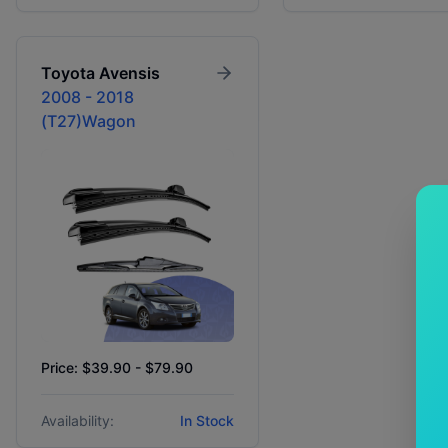
Toyota
Avensis
2008 - 2018
(T27)Wagon
Price: $39.90 - $79.90
Availability:
In Stock