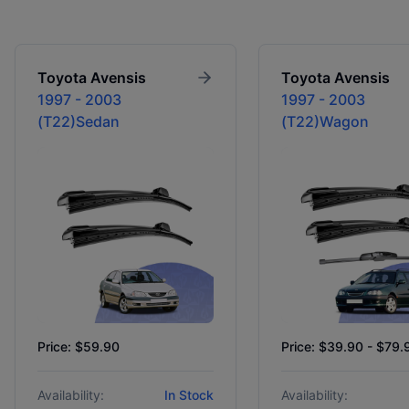
Toyota
Avensis
Toyota
Avensis
1997 - 2003
1997 - 2003
(T22)Sedan
(T22)Wagon
Price: $59.90
Price: $39.90 - $79.
Availability:
In Stock
Availability: