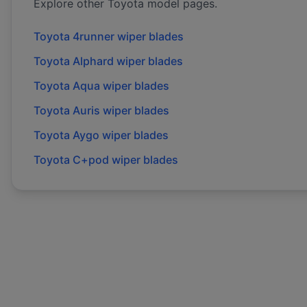
Explore other
Toyota
model pages.
Toyota
4runner
wiper blades
Toyota
Alphard
wiper blades
Toyota
Aqua
wiper blades
Toyota
Auris
wiper blades
Toyota
Aygo
wiper blades
Toyota
C+pod
wiper blades