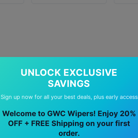
UNLOCK EXCLUSIVE
SAVINGS
Sign up now for all your best deals, plus early access
Welcome to GWC Wipers! Enjoy 20%
OFF + FREE Shipping on your first
order.