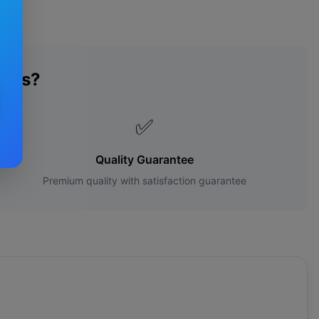
ades?
✅
Quality Guarantee
Premium quality with satisfaction guarantee