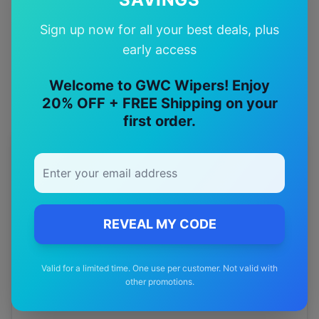
Quality Guarantee
Sign up now for all your best deals, plus
Premium quality with satisfaction guarantee
early access
Welcome to GWC Wipers! Enjoy
20% OFF + FREE Shipping on your
first order.
More
byd
Models
Explore other
byd
model pages.
byd
Atto 3
wiper blades
REVEAL MY CODE
byd
E6
wiper blades
Valid for a limited time. One use per customer. Not valid with
byd
Sealion 6
wiper blades
other promotions.
byd
Sealion 7
wiper blades