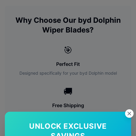
Why Choose Our
byd
Dolphin
Wiper Blades?
🎯
Perfect Fit
Designed specifically for your
byd
Dolphin
model
🚚
Free Shipping
Free delivery Australia-wide on all orders
UNLOCK EXCLUSIVE
✅
SAVINGS