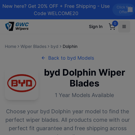
New here? Get 20% OFF + Free Shipping - Use
Click for
Offer!
Code WELCOME20
0
Sign In
Home
Wiper Blades
byd
Dolphin
Back to
byd
Models
byd
Dolphin
Wiper
Blades
1
Year Models Available
Choose your
byd
Dolphin
year model to find the
perfect wiper blades. All products come with our
perfect fit guarantee and free shipping across