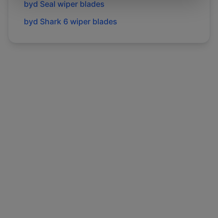
byd
Seal
wiper blades
byd
Shark 6
wiper blades