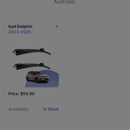
Australia.
byd
Dolphin
2023-2025
Price: $59.90
Availability:
In Stock