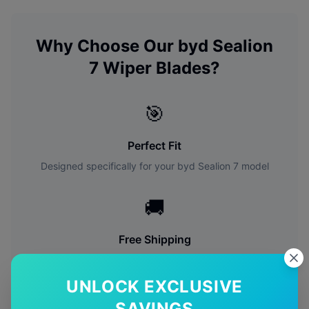
Why Choose Our
byd
Sealion
7
Wiper Blades?
🎯
Perfect Fit
Designed specifically for your
byd
Sealion 7
model
🚚
Free Shipping
Free delivery Australia-wide on all orders
UNLOCK EXCLUSIVE
✅
SAVINGS