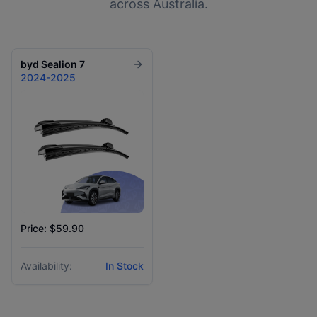
across Australia.
byd
Sealion 7
2024-2025
Price: $59.90
Availability:
In Stock