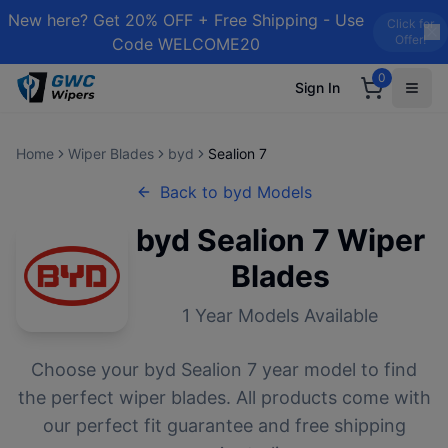
New here? Get 20% OFF + Free Shipping - Use
Click for
Offer!
Code WELCOME20
0
Sign In
Home
Wiper Blades
byd
Sealion 7
Back to
byd
Models
byd
Sealion 7
Wiper
Blades
1
Year Models Available
Choose your
byd
Sealion 7
year model to find
the perfect wiper blades. All products come with
our perfect fit guarantee and free shipping