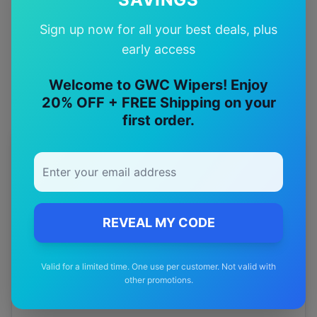
Quality Guarantee
Sign up now for all your best deals, plus
Premium quality with satisfaction guarantee
early access
Welcome to GWC Wipers! Enjoy
20% OFF + FREE Shipping on your
first order.
More
byd
Models
Explore other
byd
model pages.
byd
Atto 3
wiper blades
REVEAL MY CODE
byd
Dolphin
wiper blades
Valid for a limited time. One use per customer. Not valid with
byd
E6
wiper blades
other promotions.
byd
Sealion 6
wiper blades