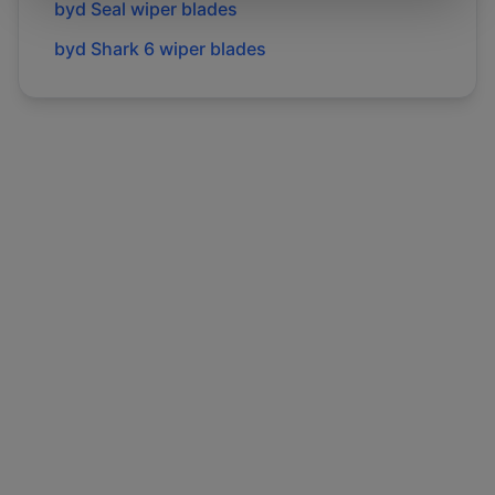
byd
Seal
wiper blades
byd
Shark 6
wiper blades