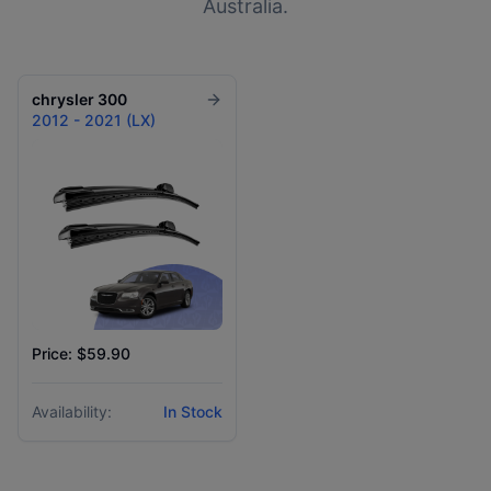
Australia.
chrysler
300
2012 - 2021 (LX)
Price: $59.90
Availability:
In Stock