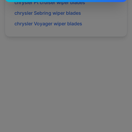
chrysler
Pt cruiser
wiper blades
chrysler
Sebring
wiper blades
chrysler
Voyager
wiper blades