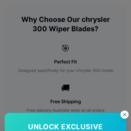
Why Choose Our
chrysler
300
Wiper Blades?
🎯
Perfect Fit
Designed specifically for your
chrysler
300
model
🚚
Free Shipping
Free delivery Australia-wide on all orders
UNLOCK EXCLUSIVE
✅