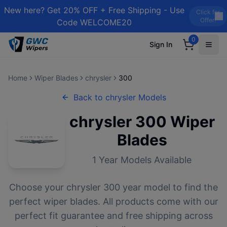
New here? Get 20% OFF + Free Shipping - Use
Click for
Offer!
Code WELCOME20
0
Sign In
Home
Wiper Blades
chrysler
300
Back to
chrysler
Models
chrysler
300
Wiper
Blades
1
Year Models Available
Choose your
chrysler
300
year model to find the
perfect wiper blades. All products come with our
perfect fit guarantee and free shipping across