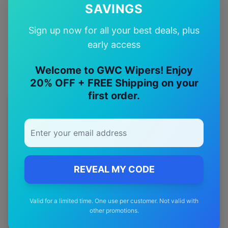
SAVINGS
Quality Guarantee
Sign up now for all your best deals, plus
Premium quality with satisfaction guarantee
early access
Welcome to GWC Wipers! Enjoy
20% OFF + FREE Shipping on your
first order.
More
chrysler
Models
Explore other
chrysler
model pages.
chrysler
300c
wiper blades
REVEAL MY CODE
chrysler
Crossfire
wiper blades
chrysler
Grand voyager
wiper blades
Valid for a limited time. One use per customer. Not valid with
other promotions.
chrysler
Neon
wiper blades