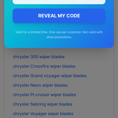
REVEAL MY CODE
More
chrysler
Models
Valid for a limited time. One use per customer. Not valid with
other promotions.
Explore other
chrysler
model pages.
chrysler
300
wiper blades
chrysler
Crossfire
wiper blades
chrysler
Grand voyager
wiper blades
chrysler
Neon
wiper blades
chrysler
Pt cruiser
wiper blades
chrysler
Sebring
wiper blades
chrysler
Voyager
wiper blades