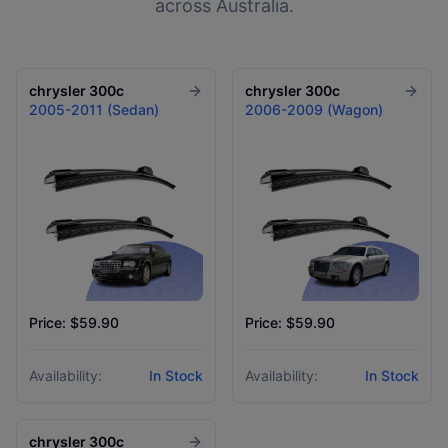
across Australia.
chrysler
300c
chrysler
300c
2005-2011 (Sedan)
2006-2009 (Wagon)
Price: $59.90
Price: $59.90
Availability:
In Stock
Availability:
In Stock
chrysler
300c