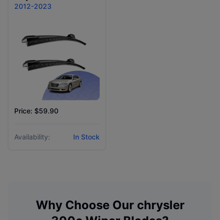
2012-2023
Price: $59.90
Availability:
In Stock
Why Choose Our
chrysler