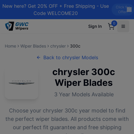
New here? Get 20% OFF + Free Shipping - Use
Click for
Offer!
Code WELCOME20
0
Sign In
Home
Wiper Blades
chrysler
300c
Back to
chrysler
Models
chrysler
300c
Wiper Blades
3
Year Models Available
Choose your
chrysler
300c
year model to find
the perfect wiper blades. All products come with
our perfect fit guarantee and free shipping