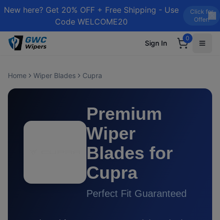
New here? Get 20% OFF + Free Shipping - Use
Click for
Offer!
Code WELCOME20
0
Sign In
Home
Wiper Blades
Cupra
Premium
Wiper
Blades for
Cupra
Perfect Fit Guaranteed