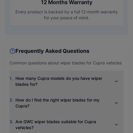
12 Months Warranty
Every product is backed by a full 12-month warranty
for your peace of mind.
Frequently Asked Questions
Common questions about wiper blades for
Cupra
vehicles
1
.
How many Cupra models do you have wiper
blades for?
2
.
How do I find the right wiper blades for my
Cupra?
3
.
Are GWC wiper blades suitable for Cupra
vehicles?