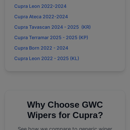
Cupra Leon 2022-2024
Cupra Ateca 2022-2024
Cupra Tavascan 2024 - 2025 (KR)
Cupra Terramar 2025 - 2025 (KP)
Cupra Born 2022 - 2024
Cupra Leon 2022 - 2025 (KL)
Why Choose GWC
Wipers for
Cupra
?
See how we compare to generic wiper