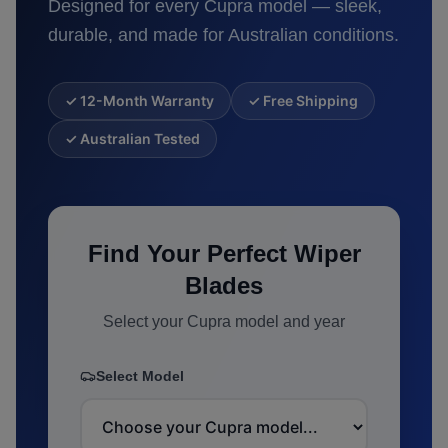
Designed for every
Cupra
model — sleek,
durable, and made for Australian conditions.
✓ 12-Month Warranty
✓ Free Shipping
✓ Australian Tested
Find Your Perfect Wiper
Blades
Select your
Cupra
model and year
Select Model