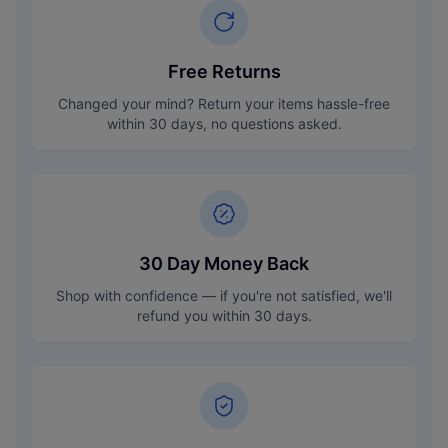
Free Returns
Changed your mind? Return your items hassle-free
within 30 days, no questions asked.
30 Day Money Back
Shop with confidence — if you're not satisfied, we'll
refund you within 30 days.