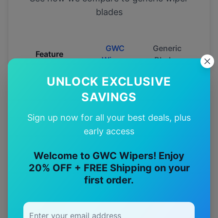
blades
GWC
Generic
Feature
Wipers
Blades
UNLOCK EXCLUSIVE
Fitment
SAVINGS
Guarantee
Sign up now for all your best deals, plus
Australian
early access
Tested
Welcome to GWC Wipers! Enjoy
20% OFF + FREE Shipping on your
12-Month
Warranty
first order.
Free
—