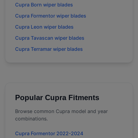
Cupra Born wiper blades
Cupra Formentor wiper blades
Cupra Leon wiper blades
Cupra Tavascan wiper blades
Cupra Terramar wiper blades
Popular
Cupra
Fitments
Browse common
Cupra
model and year
combinations.
Cupra Formentor 2022-2024