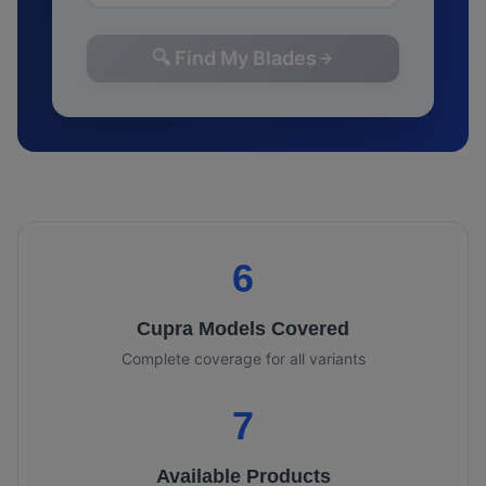
🔍 Find My Blades
6
Cupra
Models Covered
Complete coverage for all variants
7
Available Products