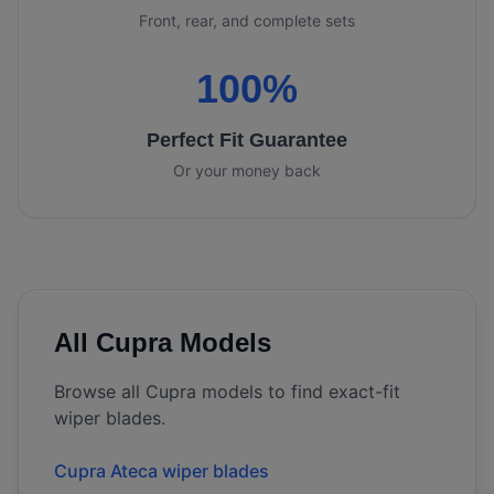
Front, rear, and complete sets
100%
Perfect Fit Guarantee
Or your money back
All
Cupra
Models
Browse all
Cupra
models to find exact-fit
wiper blades.
Cupra Ateca wiper blades