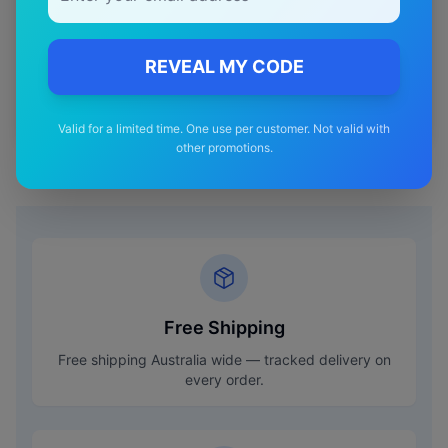
Shipping
Premium
REVEAL MY CODE
—
Materials
Valid for a limited time. One use per customer. Not valid with
other promotions.
Free Shipping
Free shipping Australia wide — tracked delivery on
every order.