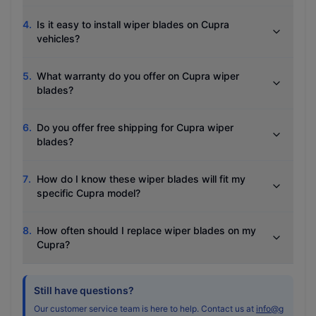
4
.
Is it easy to install wiper blades on Cupra
vehicles?
5
.
What warranty do you offer on Cupra wiper
blades?
6
.
Do you offer free shipping for Cupra wiper
blades?
7
.
How do I know these wiper blades will fit my
specific Cupra model?
8
.
How often should I replace wiper blades on my
Cupra?
Still have questions?
Our customer service team is here to help. Contact us at
info@g