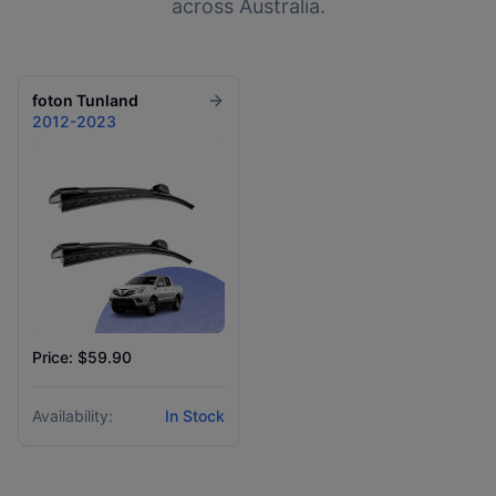
across Australia.
foton
Tunland
2012-2023
Price: $59.90
Availability:
In Stock