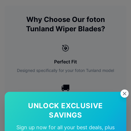
Why Choose Our
foton
Tunland
Wiper Blades?
🎯
Perfect Fit
Designed specifically for your
foton
Tunland
model
🚚
Free Shipping
UNLOCK EXCLUSIVE
Free delivery Australia-wide on all orders
SAVINGS
✅
Sign up now for all your best deals, plus