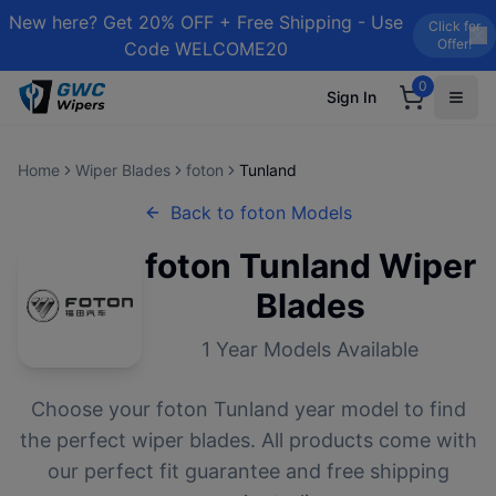
New here? Get 20% OFF + Free Shipping - Use
Click for
Offer!
Code WELCOME20
0
Sign In
Home
Wiper Blades
foton
Tunland
Back to
foton
Models
foton
Tunland
Wiper
Blades
1
Year Models Available
Choose your
foton
Tunland
year model to find
the perfect wiper blades. All products come with
our perfect fit guarantee and free shipping