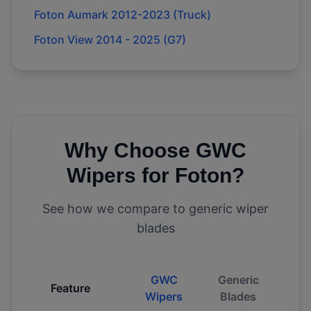
Foton Aumark 2012-2023 (Truck)
Foton View 2014 - 2025 (G7)
Why Choose GWC
Wipers for
Foton
?
See how we compare to generic wiper
blades
GWC
Generic
Feature
Wipers
Blades