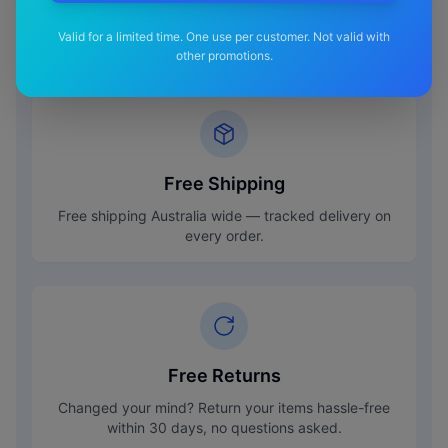
Valid for a limited time. One use per customer. Not valid with
other promotions.
Free Shipping
Free shipping Australia wide — tracked delivery on
every order.
Free Returns
Changed your mind? Return your items hassle-free
within 30 days, no questions asked.