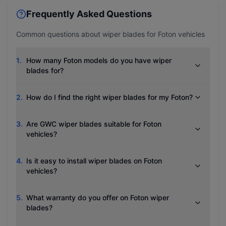
Frequently Asked Questions
Common questions about wiper blades for
Foton
vehicles
1
.
How many Foton models do you have wiper
blades for?
2
.
How do I find the right wiper blades for my Foton?
3
.
Are GWC wiper blades suitable for Foton
vehicles?
4
.
Is it easy to install wiper blades on Foton
vehicles?
5
.
What warranty do you offer on Foton wiper
blades?