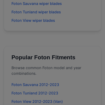
Foton Sauvana wiper blades
Foton Tunland wiper blades
Foton View wiper blades
Popular
Foton
Fitments
Browse common
Foton
model and year
combinations.
Foton Sauvana 2012-2023
Foton Tunland 2012-2023
Foton View 2012-2023 (Van)