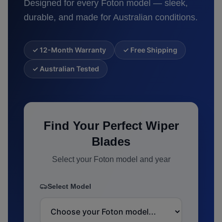
Designed for every
Foton
model — sleek,
durable, and made for Australian conditions.
✓ 12-Month Warranty
✓ Free Shipping
✓ Australian Tested
Find Your Perfect Wiper
Blades
Select your
Foton
model and year
Select Model