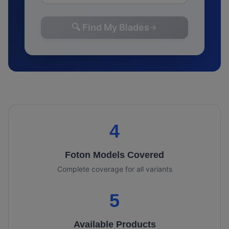
🔍 Find My Blades
4
Foton
Models Covered
Complete coverage for all variants
5
Available Products