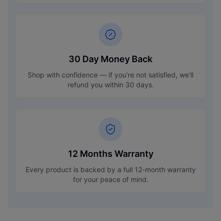
30 Day Money Back
Shop with confidence — if you're not satisfied, we'll
refund you within 30 days.
12 Months Warranty
Every product is backed by a full 12-month warranty
for your peace of mind.