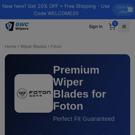
New here? Get 20% OFF + Free Shipping - Use
Click for
Offer!
Code WELCOME20
0
Sign In
Home
Wiper Blades
Foton
Premium
Wiper
Blades for
Foton
Perfect Fit Guaranteed