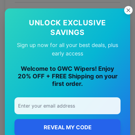
Fitment
Guarantee
UNLOCK EXCLUSIVE
SAVINGS
Australian
Tested
Sign up now for all your best deals, plus
early access
12-Month
Warranty
Welcome to GWC Wipers! Enjoy
20% OFF + FREE Shipping on your
first order.
Free
—
Shipping
Premium
—
Materials
REVEAL MY CODE