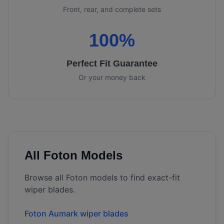
Front, rear, and complete sets
100%
Perfect Fit Guarantee
Or your money back
All
Foton
Models
Browse all
Foton
models to find exact-fit
wiper blades.
Foton Aumark wiper blades