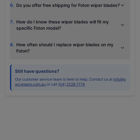
6
.
Do you offer free shipping for Foton wiper blades?
7
.
How do I know these wiper blades will fit my
specific Foton model?
8
.
How often should I replace wiper blades on my
Foton?
Still have questions?
Our customer service team is here to help. Contact us at
info@g
wcwipers.com.au
or call
(04) 2228 7774