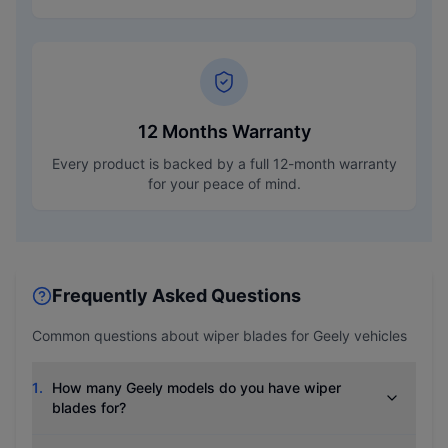
12 Months Warranty
Every product is backed by a full 12-month warranty
for your peace of mind.
Frequently Asked Questions
Common questions about wiper blades for
Geely
vehicles
1
.
How many Geely models do you have wiper
blades for?