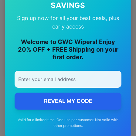
SAVINGS
12-Month
Warranty
Sign up now for all your best deals, plus
early access
Free
—
Shipping
Welcome to GWC Wipers! Enjoy
20% OFF + FREE Shipping on your
Premium
first order.
—
Materials
REVEAL MY CODE
Valid for a limited time. One use per customer. Not valid with
other promotions.