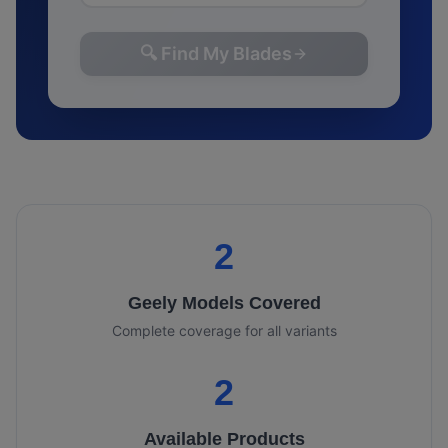
🔍 Find My Blades
2
Geely
Models Covered
Complete coverage for all variants
2
Available Products