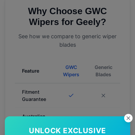
Why Choose GWC
Wipers for
Geely
?
See how we compare to generic wiper
blades
GWC
Generic
Feature
Wipers
Blades
Fitment
Guarantee
Australian
Tested
UNLOCK EXCLUSIVE