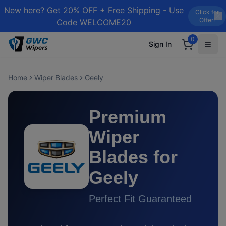
New here? Get 20% OFF + Free Shipping - Use
Click for
Offer!
Code WELCOME20
0
Sign In
Home
Wiper Blades
Geely
Premium
Wiper
Blades for
Geely
Perfect Fit Guaranteed