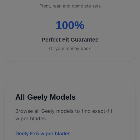
Front, rear, and complete sets
100%
Perfect Fit Guarantee
Or your money back
All
Geely
Models
Browse all
Geely
models to find exact-fit
wiper blades.
Geely Ex5 wiper blades