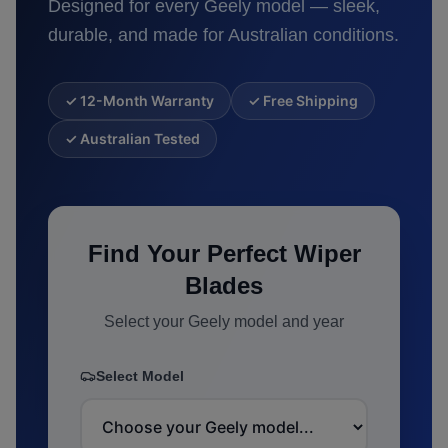
Designed for every
Geely
model — sleek,
durable, and made for Australian conditions.
✓ 12-Month Warranty
✓ Free Shipping
✓ Australian Tested
Find Your Perfect Wiper
Blades
Select your
Geely
model and year
Select Model