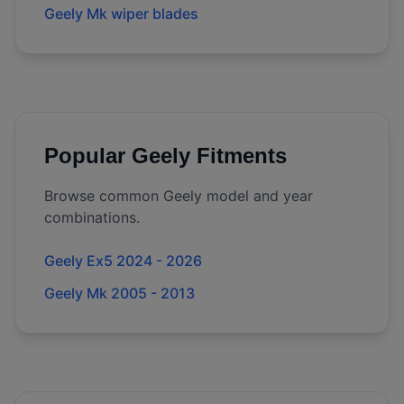
Geely Mk wiper blades
Popular
Geely
Fitments
Browse common
Geely
model and year
combinations.
Geely Ex5 2024 - 2026
Geely Mk 2005 - 2013