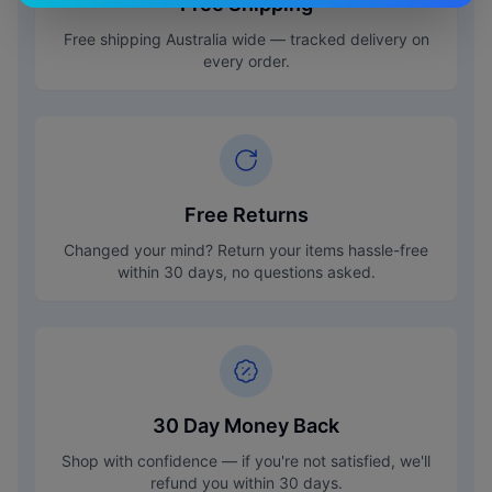
Free Shipping
Free shipping Australia wide — tracked delivery on
every order.
Free Returns
Changed your mind? Return your items hassle-free
within 30 days, no questions asked.
30 Day Money Back
Shop with confidence — if you're not satisfied, we'll
refund you within 30 days.