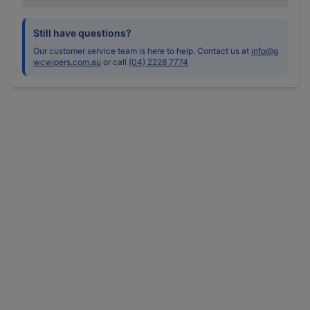
Still have questions?
Our customer service team is here to help. Contact us at
info@g
wcwipers.com.au
or call
(04) 2228 7774