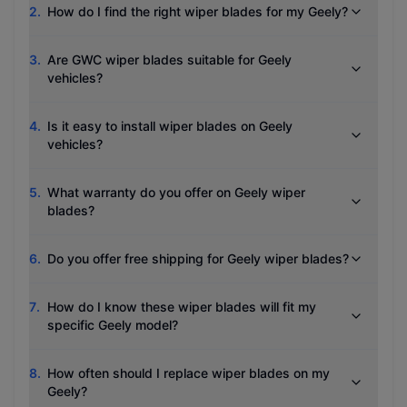
2
.
How do I find the right wiper blades for my Geely?
3
.
Are GWC wiper blades suitable for Geely
vehicles?
4
.
Is it easy to install wiper blades on Geely
vehicles?
5
.
What warranty do you offer on Geely wiper
blades?
6
.
Do you offer free shipping for Geely wiper blades?
7
.
How do I know these wiper blades will fit my
specific Geely model?
8
.
How often should I replace wiper blades on my
Geely?