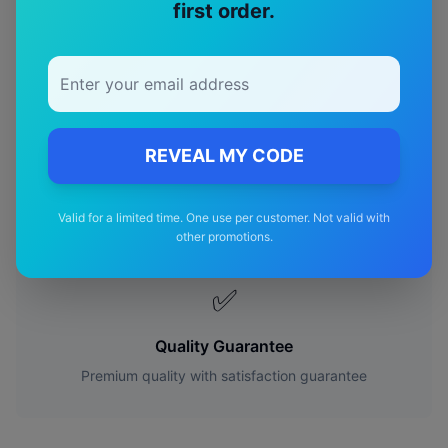
first order.
🎯
Perfect Fit
Designed specifically for your
gmc
Sierra
model
REVEAL MY CODE
🚚
Free Shipping
Valid for a limited time. One use per customer. Not valid with
other promotions.
Free delivery Australia-wide on all orders
✅
Quality Guarantee
Premium quality with satisfaction guarantee