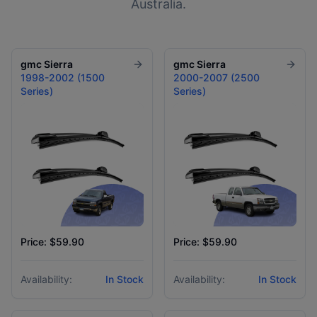
Australia.
gmc
Sierra
gmc
Sierra
1998-2002 (1500
2000-2007 (2500
Series)
Series)
Price: $59.90
Price: $59.90
Availability:
In Stock
Availability:
In Stock