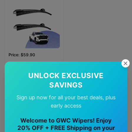
Price: $59.90
Availability:
In Stock
UNLOCK EXCLUSIVE
SAVINGS
Sign up now for all your best deals, plus
early access
Why Choose Our
gmc
Sierra
Wiper Blades?
Welcome to GWC Wipers! Enjoy
20% OFF + FREE Shipping on your