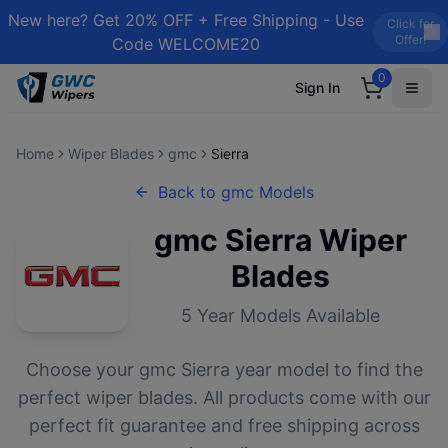
New here? Get 20% OFF + Free Shipping - Use
Click for
Offer!
Code WELCOME20
0
Sign In
Home
Wiper Blades
gmc
Sierra
Back to
gmc
Models
gmc
Sierra
Wiper
Blades
5
Year Models Available
Choose your
gmc
Sierra
year model to find the
perfect wiper blades. All products come with our
perfect fit guarantee and free shipping across