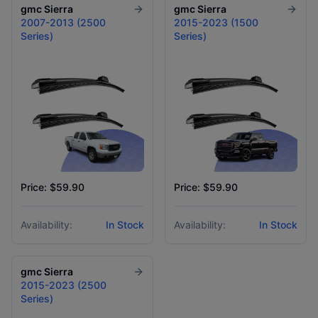
gmc
Sierra
gmc
Sierra
2007-2013 (2500
2015-2023 (1500
Series)
Series)
Price: $59.90
Price: $59.90
Availability:
In Stock
Availability:
In Stock
gmc
Sierra
2015-2023 (2500
Series)