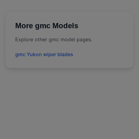
More
gmc
Models
Explore other
gmc
model pages.
gmc
Yukon
wiper blades