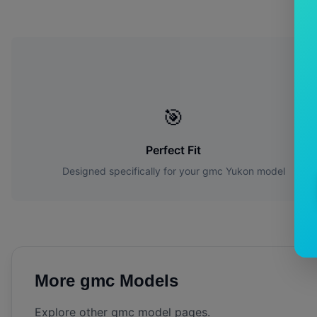
Wh
🎯
Perfect Fit
Designed specifically for your
gmc
Yukon
model
More
gmc
Models
Explore other
gmc
model pages.