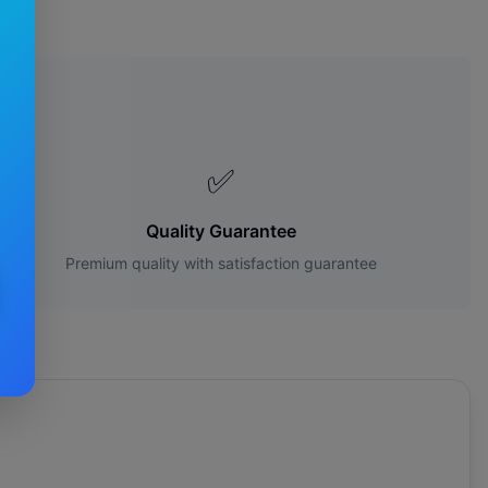
es?
✅
Quality Guarantee
Premium quality with satisfaction guarantee