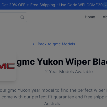
 Get 20% OFF + Free Shipping - Use Code WELCOME20
C
Home
Ab
Back to
gmc
Models
gmc
Yukon
Wiper Bla
2
Year Models Available
your
gmc
Yukon
year model to find the perfect wiper b
 come with our perfect fit guarantee and free shippi
Australia.