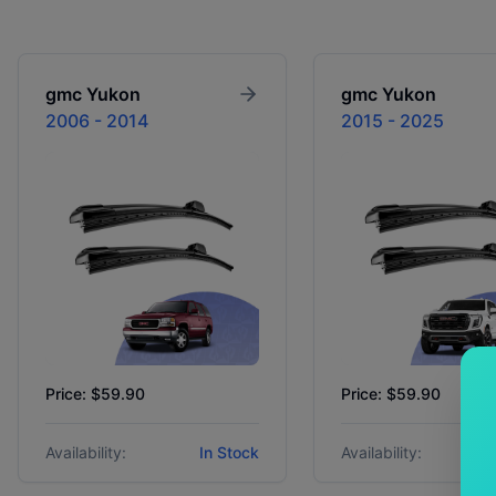
gmc
Yukon
gmc
Yukon
2006 - 2014
2015 - 2025
Price: $59.90
Price: $59.90
Availability:
In Stock
Availability: