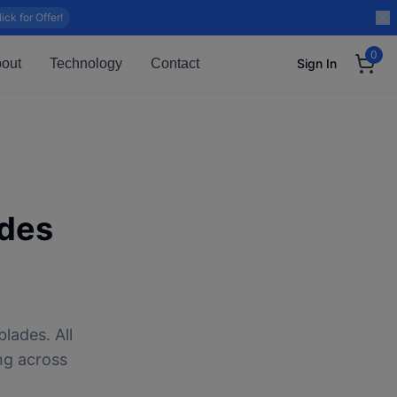
lick for Offer!
0
out
Technology
Contact
Sign In
des
lades. All
ng across