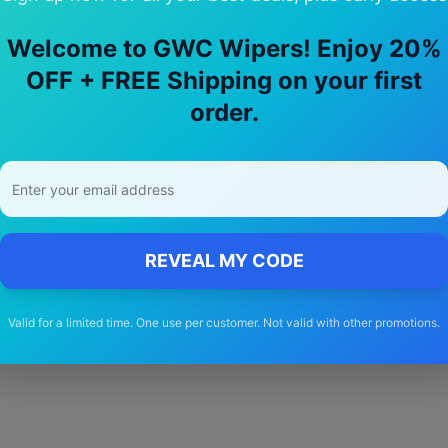
Welcome to GWC Wipers! Enjoy 20%
OFF + FREE Shipping on your first
y Choose Our
gmc
Yukon
Wiper Blad
order.
🚚
Free Shipping
Free delivery Australia-wide on all orders
REVEAL MY CODE
Valid for a limited time. One use per customer. Not valid with other promotions.