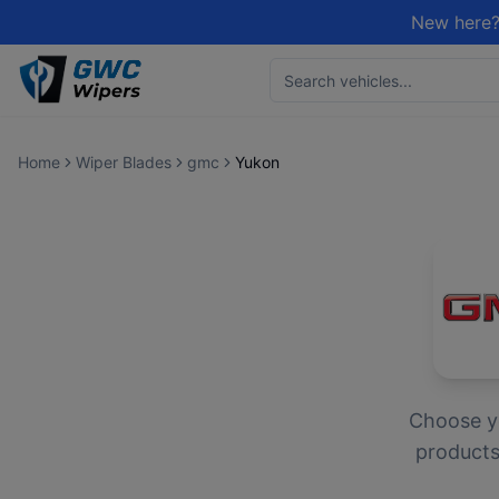
New here?
Home
Wiper Blades
gmc
Yukon
Choose 
products