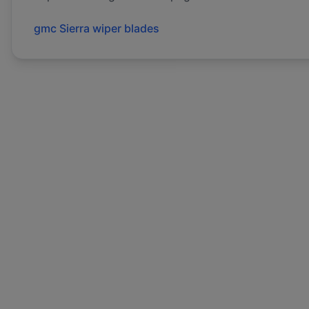
gmc
Sierra
wiper blades