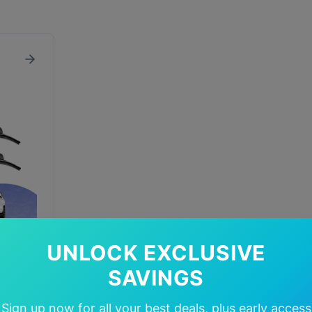
UNLOCK EXCLUSIVE
SAVINGS
In Stock
Sign up now for all your best deals, plus early access