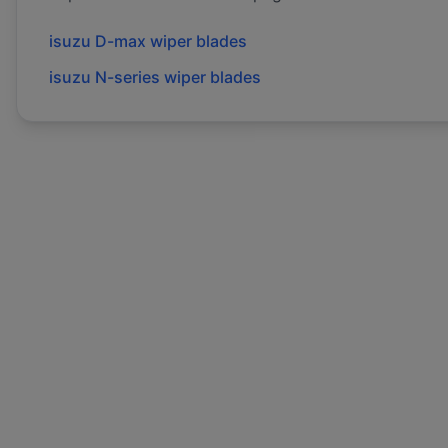
isuzu
D-max
wiper blades
isuzu
N-series
wiper blades