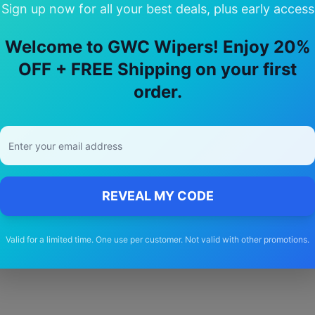
Sign up now for all your best deals, plus early access
Welcome to GWC Wipers! Enjoy 20%
OFF + FREE Shipping on your first
 Choose Our
isuzu
F series
Wiper Bla
order.
🚚
Free Shipping
Free delivery Australia-wide on all orders
REVEAL MY CODE
Valid for a limited time. One use per customer. Not valid with other promotions.