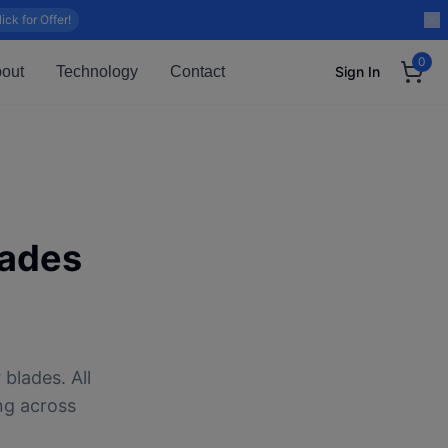
lick for Offer!
0
out
Technology
Contact
Sign In
lades
blades. All
ng across