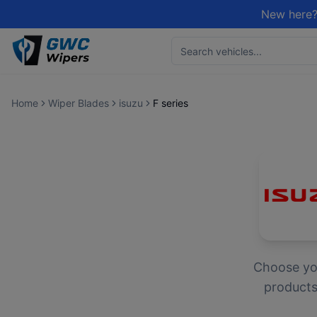
New here?
Home
Wiper Blades
isuzu
F series
Choose y
products