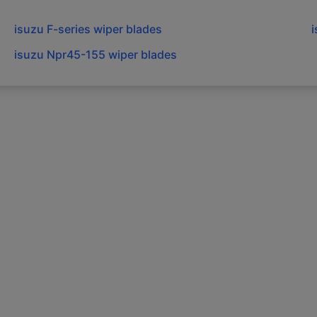
isuzu
F-series
wiper blades
isuzu
Npr45-155
wiper blades