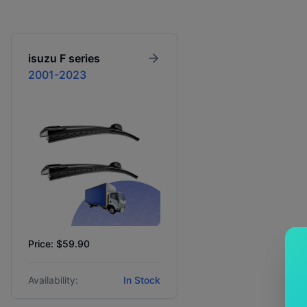
isuzu
F series
2001-2023
Price: $59.90
Availability:
In Stock