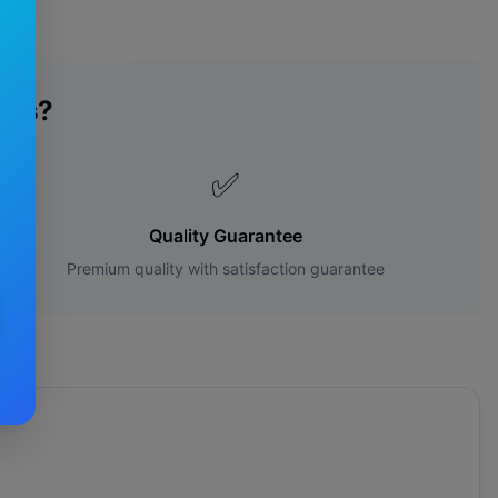
des?
✅
Quality Guarantee
Premium quality with satisfaction guarantee