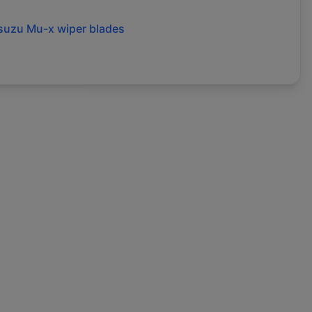
isuzu
Mu-x
wiper blades