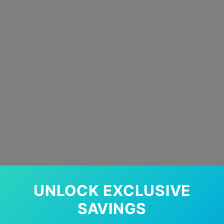
UNLOCK EXCLUSIVE
SAVINGS