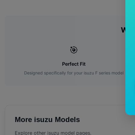
Why
🎯
Perfect Fit
Designed specifically for your
isuzu
F series
model
More
isuzu
Models
Explore other
isuzu
model pages.