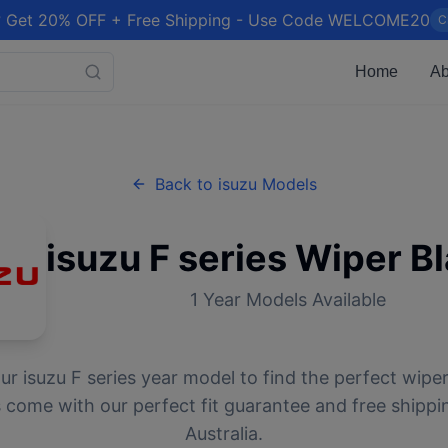
 Get 20% OFF + Free Shipping - Use Code WELCOME20
C
Home
Ab
Back to
isuzu
Models
isuzu
F series
Wiper B
1
Year Models Available
our
isuzu
F series
year model to find the perfect wiper 
 come with our perfect fit guarantee and free shippi
Australia.