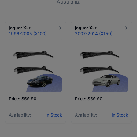
Australia.
jaguar
Xkr
jaguar
Xkr
1996-2005 (X100)
2007-2014 (X150)
Price: $59.90
Price: $59.90
Availability:
In Stock
Availability:
In Stock