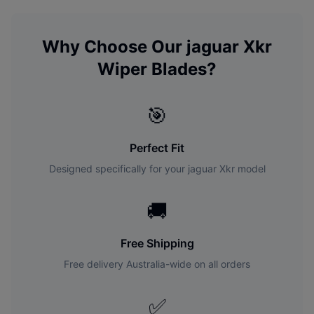
Why Choose Our
jaguar
Xkr
Wiper Blades?
🎯
Perfect Fit
Designed specifically for your
jaguar
Xkr
model
🚚
Free Shipping
Free delivery Australia-wide on all orders
✅