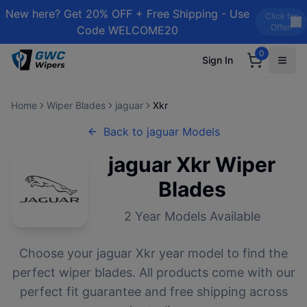
New here? Get 20% OFF + Free Shipping - Use
Click for
Offer!
Code WELCOME20
0
Sign In
Home
Wiper Blades
jaguar
Xkr
Back to
jaguar
Models
jaguar
Xkr
Wiper
Blades
2
Year Models Available
Choose your
jaguar
Xkr
year model to find the
perfect wiper blades. All products come with our
perfect fit guarantee and free shipping across