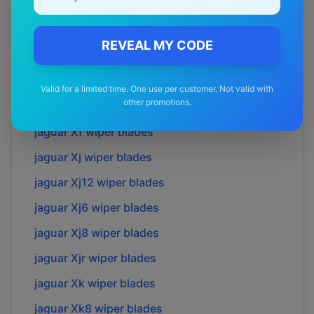
jaguar
S-type
wiper blades
jaguar
Sovreign
wiper blades
REVEAL MY CODE
jaguar
Super v8
wiper blades
jaguar
X-type
wiper blades
Valid for a limited time. One use per customer. Not valid with
other promotions.
jaguar
Xe
wiper blades
jaguar
Xf
wiper blades
jaguar
Xj
wiper blades
jaguar
Xj12
wiper blades
jaguar
Xj6
wiper blades
jaguar
Xj8
wiper blades
jaguar
Xjr
wiper blades
jaguar
Xk
wiper blades
jaguar
Xk8
wiper blades