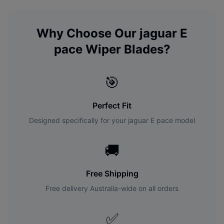
Why Choose Our
jaguar
E
pace
Wiper Blades?
🎯
Perfect Fit
Designed specifically for your
jaguar
E pace
model
🚚
Free Shipping
Free delivery Australia-wide on all orders
✅