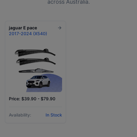
across Australia.
jaguar
E pace
2017-2024 (X540)
Price: $39.90 - $79.90
Availability:
In Stock