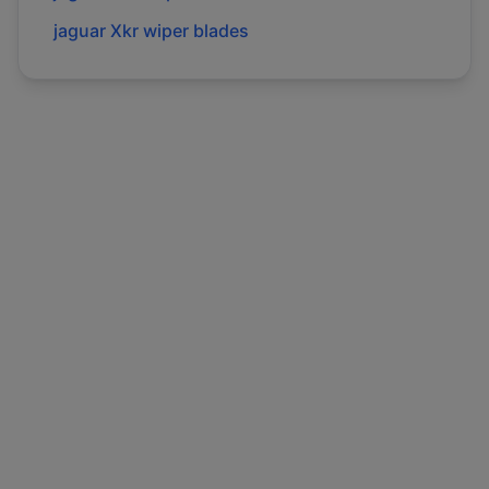
jaguar
Xkr
wiper blades