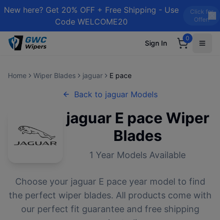
New here? Get 20% OFF + Free Shipping - Use
Click for
Offer!
Code WELCOME20
0
Sign In
Home
Wiper Blades
jaguar
E pace
Back to
jaguar
Models
jaguar
E pace
Wiper
Blades
1
Year Models Available
Choose your
jaguar
E pace
year model to find
the perfect wiper blades. All products come with
our perfect fit guarantee and free shipping