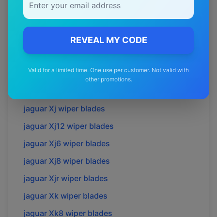
jaguar
S-type
wiper blades
jaguar
Sovreign
wiper blades
jaguar
Super v8
wiper blades
REVEAL MY CODE
jaguar
X-type
wiper blades
Valid for a limited time. One use per customer. Not valid with
jaguar
Xe
wiper blades
other promotions.
jaguar
Xf
wiper blades
jaguar
Xj
wiper blades
jaguar
Xj12
wiper blades
jaguar
Xj6
wiper blades
jaguar
Xj8
wiper blades
jaguar
Xjr
wiper blades
jaguar
Xk
wiper blades
jaguar
Xk8
wiper blades