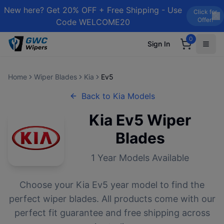
New here? Get 20% OFF + Free Shipping - Use
Click for
Offer!
Code WELCOME20
0
Sign In
Home
Wiper Blades
Kia
Ev5
Back to
Kia
Models
Kia
Ev5
Wiper
Blades
1
Year Models Available
Choose your
Kia
Ev5
year model to find the
perfect wiper blades. All products come with our
perfect fit guarantee and free shipping across