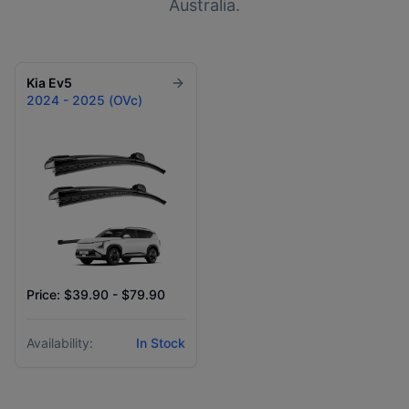
Australia.
Kia
Ev5
2024 - 2025 (OVc)
Price: $39.90 - $79.90
Availability:
In Stock