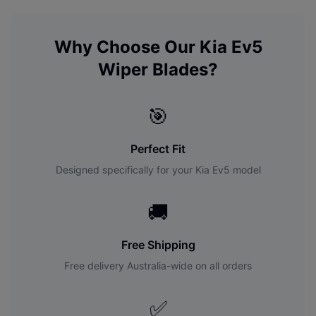
Why Choose Our
Kia
Ev5
Wiper Blades?
🎯
Perfect Fit
Designed specifically for your
Kia
Ev5
model
🚚
Free Shipping
Free delivery Australia-wide on all orders
✅