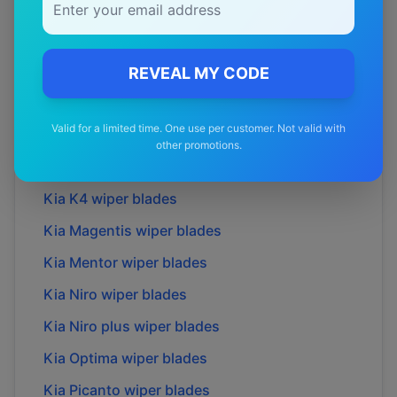
Kia
Ev3
wiper blades
Kia
Ev6
wiper blades
Kia
Ev6 gt
wiper blades
REVEAL MY CODE
Kia
Ev9
wiper blades
Valid for a limited time. One use per customer. Not valid with
Kia
Grand carnival
wiper blades
other promotions.
Kia
K2700
wiper blades
Kia
K4
wiper blades
Kia
Magentis
wiper blades
Kia
Mentor
wiper blades
Kia
Niro
wiper blades
Kia
Niro plus
wiper blades
Kia
Optima
wiper blades
Kia
Picanto
wiper blades