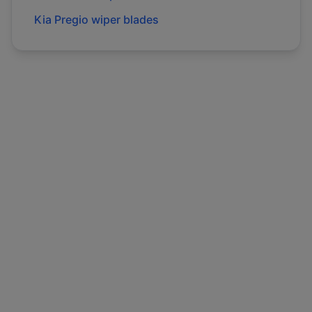
Kia
Pregio
wiper blades