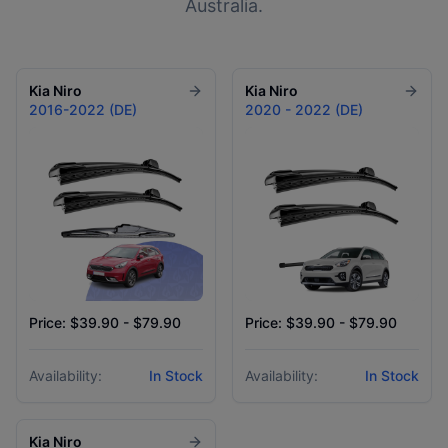
Australia.
Kia
Niro
Kia
Niro
2016-2022 (DE)
2020 - 2022 (DE)
Price: $39.90 - $79.90
Price: $39.90 - $79.90
Availability:
In Stock
Availability:
In Stock
Kia
Niro