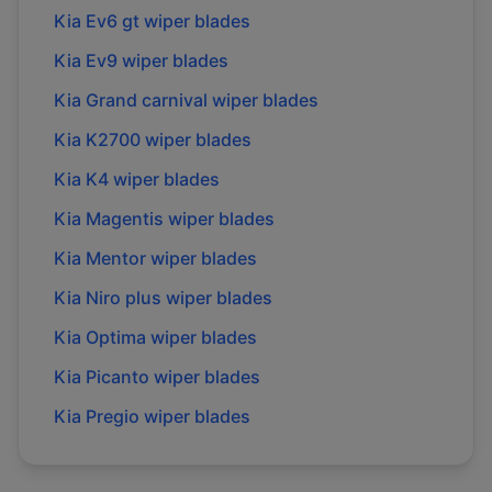
Kia
Ev6 gt
wiper blades
Kia
Ev9
wiper blades
Kia
Grand carnival
wiper blades
Kia
K2700
wiper blades
Kia
K4
wiper blades
Kia
Magentis
wiper blades
Kia
Mentor
wiper blades
Kia
Niro plus
wiper blades
Kia
Optima
wiper blades
Kia
Picanto
wiper blades
Kia
Pregio
wiper blades