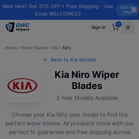
New here? Get 20% OFF + Free Shipping - Use
Click for
Offer!
Code WELCOME20
0
Sign In
Home
Wiper Blades
Kia
Niro
Back to
Kia
Models
Kia
Niro
Wiper
Blades
3
Year Models Available
Choose your
Kia
Niro
year model to find the
perfect wiper blades. All products come with our
perfect fit guarantee and free shipping across