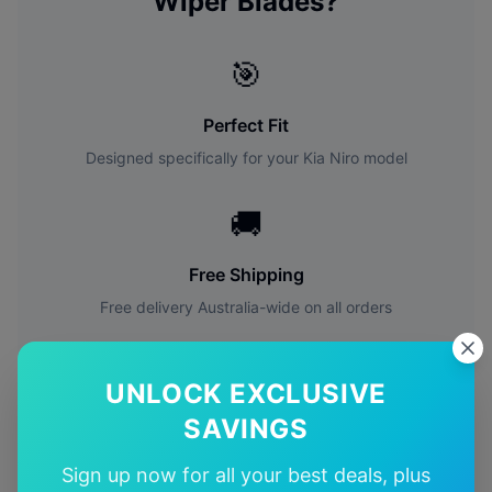
Wiper Blades?
🎯
Perfect Fit
Designed specifically for your
Kia
Niro
model
🚚
Free Shipping
Free delivery Australia-wide on all orders
✅
UNLOCK EXCLUSIVE
Quality Guarantee
SAVINGS
Premium quality with satisfaction guarantee
Sign up now for all your best deals, plus