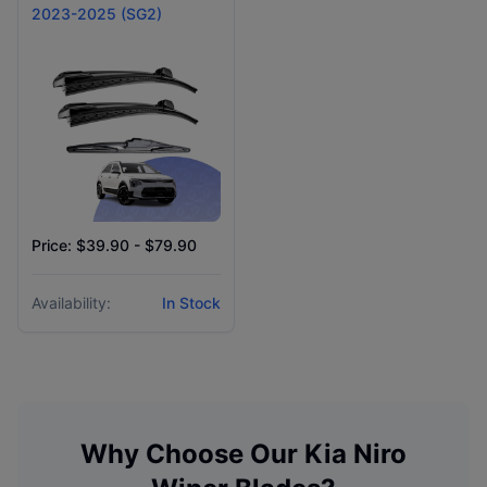
2023-2025 (SG2)
Price: $39.90 - $79.90
Availability:
In Stock
Why Choose Our
Kia
Niro