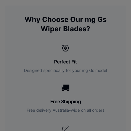
Why Choose Our
mg
Gs
Wiper Blades?
🎯
Perfect Fit
Designed specifically for your
mg
Gs
model
🚚
Free Shipping
Free delivery Australia-wide on all orders
✅