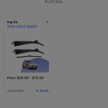
Australia.
mg
Gs
2015-2023 (SAS2)
Price: $39.90 - $79.90
Availability:
In Stock