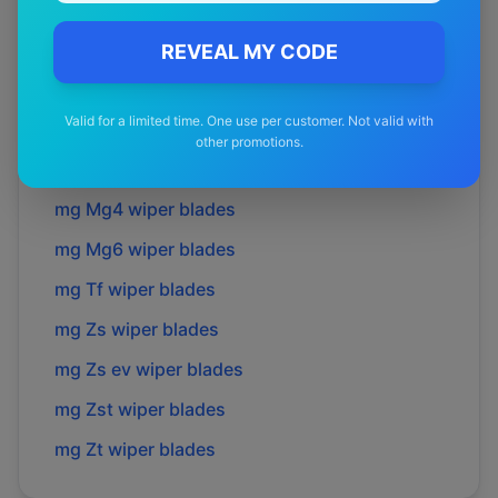
mg
Hs plus ev
wiper blades
mg
Mg 3
wiper blades
REVEAL MY CODE
mg
Mg 5
wiper blades
Valid for a limited time. One use per customer. Not valid with
mg
Mg s5 ev
wiper blades
other promotions.
mg
Mg3
wiper blades
mg
Mg4
wiper blades
mg
Mg6
wiper blades
mg
Tf
wiper blades
mg
Zs
wiper blades
mg
Zs ev
wiper blades
mg
Zst
wiper blades
mg
Zt
wiper blades