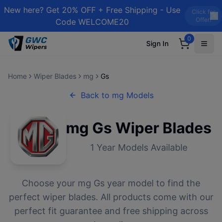
New here? Get 20% OFF + Free Shipping - Use
Click for
Offer!
Code WELCOME20
0
Sign In
Home
Wiper Blades
mg
Gs
Back to
mg
Models
mg
Gs
Wiper Blades
1
Year Models Available
Choose your
mg
Gs
year model to find the
perfect wiper blades. All products come with our
perfect fit guarantee and free shipping across