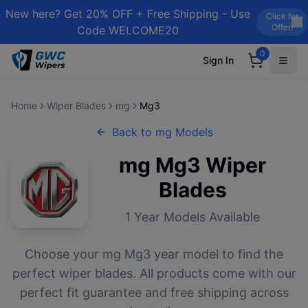
New here? Get 20% OFF + Free Shipping - Use
Click for
Offer!
Code WELCOME20
0
Sign In
Home
Wiper Blades
mg
Mg3
Back to
mg
Models
mg
Mg3
Wiper
Blades
1
Year Models Available
Choose your
mg
Mg3
year model to find the
perfect wiper blades. All products come with our
perfect fit guarantee and free shipping across