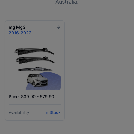
Australia.
mg
Mg3
2016-2023
Price: $39.90 - $79.90
Availability:
In Stock