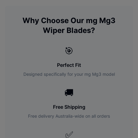
Why Choose Our
mg
Mg3
Wiper Blades?
🎯
Perfect Fit
Designed specifically for your
mg
Mg3
model
🚚
Free Shipping
Free delivery Australia-wide on all orders
✅