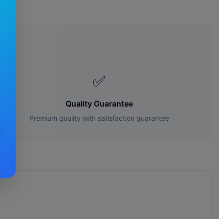
s?
✅
Quality Guarantee
Premium quality with satisfaction guarantee