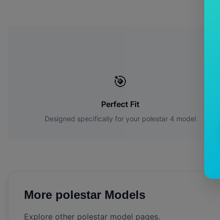
W
🎯
Perfect Fit
Designed specifically for your
polestar
4
model
More
polestar
Models
Explore other
polestar
model pages.