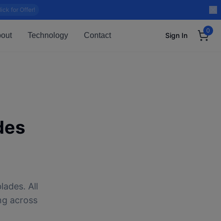
lick for Offer!
0
out
Technology
Contact
Sign In
des
lades. All
ng across