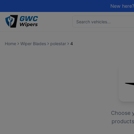
New here?
Home
Wiper Blades
polestar
4
Choose 
products