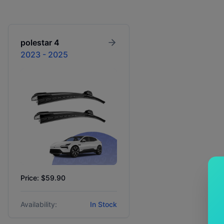
polestar
4
2023 - 2025
Price: $59.90
Availability:
In Stock