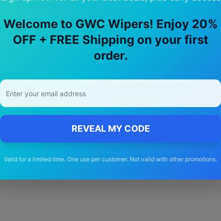
Welcome to GWC Wipers! Enjoy 20%
OFF + FREE Shipping on your first
hy Choose Our
polestar
4
Wiper Blade
order.
🚚
Free Shipping
Free delivery Australia-wide on all orders
REVEAL MY CODE
Valid for a limited time. One use per customer. Not valid with other promotions.