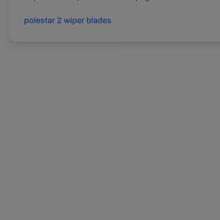
polestar
2
wiper blades