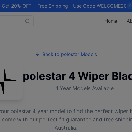
 Get 20% OFF + Free Shipping - Use Code WELCOME20
C
Home
Ab
Back to
polestar
Models
polestar
4
Wiper Bla
1
Year Models Available
your
polestar
4
year model to find the perfect wiper b
 come with our perfect fit guarantee and free shippi
Australia.