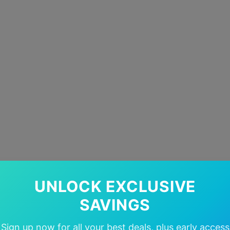
UNLOCK EXCLUSIVE
SAVINGS
Sign up now for all your best deals, plus early access