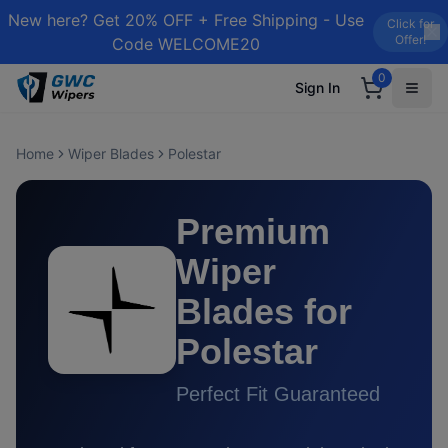
New here? Get 20% OFF + Free Shipping - Use
Click for
Offer!
Code WELCOME20
0
Sign In
Home
Wiper Blades
Polestar
Premium
Wiper
Blades for
Polestar
Perfect Fit Guaranteed