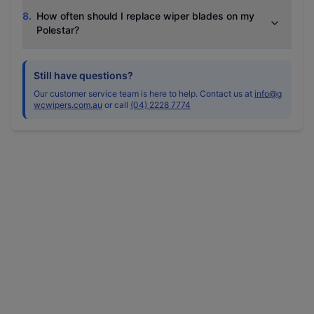
8
.
How often should I replace wiper blades on my
Polestar?
Still have questions?
Our customer service team is here to help. Contact us at
info@g
wcwipers.com.au
or call
(04) 2228 7774