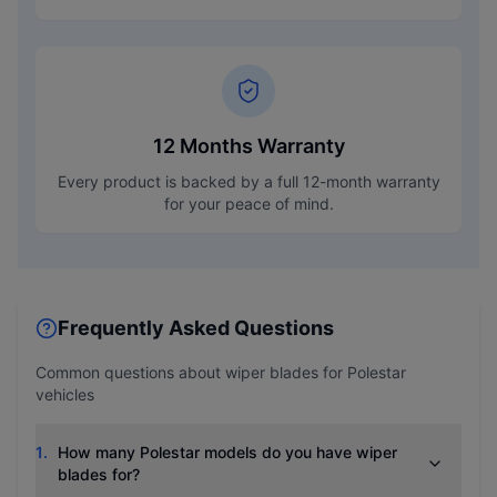
12 Months Warranty
Every product is backed by a full 12-month warranty
for your peace of mind.
Frequently Asked Questions
Common questions about wiper blades for
Polestar
vehicles
1
.
How many Polestar models do you have wiper
blades for?