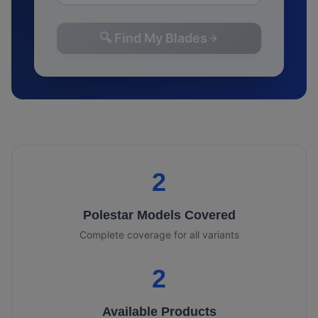
🔍 Find My Blades
2
Polestar
Models Covered
Complete coverage for all variants
2
Available Products