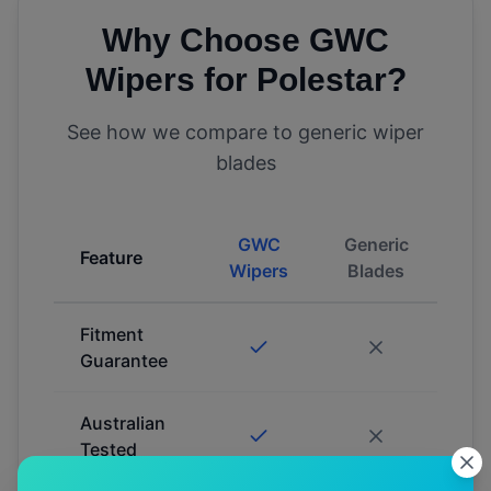
Why Choose GWC
Wipers for
Polestar
?
See how we compare to generic wiper
blades
GWC
Generic
Feature
Wipers
Blades
Fitment
Guarantee
Australian
Tested