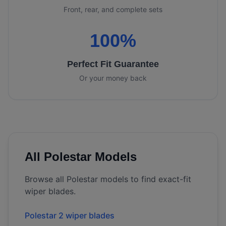
Front, rear, and complete sets
100%
Perfect Fit Guarantee
Or your money back
All
Polestar
Models
Browse all
Polestar
models to find exact-fit
wiper blades.
Polestar 2 wiper blades