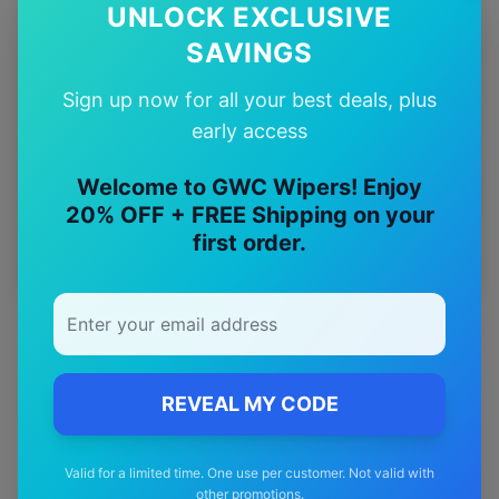
UNLOCK EXCLUSIVE
12-Month
Warranty
SAVINGS
Sign up now for all your best deals, plus
Free
—
early access
Shipping
Welcome to GWC Wipers! Enjoy
Premium
20% OFF + FREE Shipping on your
—
Materials
first order.
REVEAL MY CODE
Valid for a limited time. One use per customer. Not valid with
other promotions.