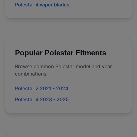
Polestar 4 wiper blades
Popular
Polestar
Fitments
Browse common
Polestar
model and year
combinations.
Polestar 2 2021 - 2024
Polestar 4 2023 - 2025