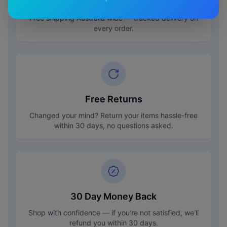
Free Shipping
Free shipping Australia wide — tracked delivery on
every order.
Free Returns
Changed your mind? Return your items hassle-free
within 30 days, no questions asked.
30 Day Money Back
Shop with confidence — if you're not satisfied, we'll
refund you within 30 days.