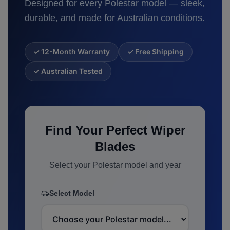
Designed for every
Polestar
model — sleek,
durable, and made for Australian conditions.
✓ 12-Month Warranty
✓ Free Shipping
✓ Australian Tested
Find Your Perfect Wiper
Blades
Select your
Polestar
model and year
Select Model