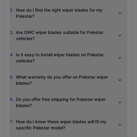
2
.
How do I find the right wiper blades for my
Polestar?
3
.
Are GWC wiper blades suitable for Polestar
vehicles?
4
.
Is it easy to install wiper blades on Polestar
vehicles?
5
.
What warranty do you offer on Polestar wiper
blades?
6
.
Do you offer free shipping for Polestar wiper
blades?
7
.
How do I know these wiper blades will fit my
specific Polestar model?