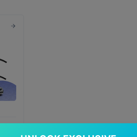
In Stock