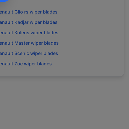
enault
Clio rs
wiper blades
enault
Kadjar
wiper blades
enault
Koleos
wiper blades
enault
Master
wiper blades
enault
Scenic
wiper blades
enault
Zoe
wiper blades