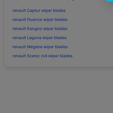
renault
Captur
wiper blades
renault
Fluence
wiper blades
renault
Kangoo
wiper blades
renault
Laguna
wiper blades
renault
Megane
wiper blades
renault
Scenic rx4
wiper blades