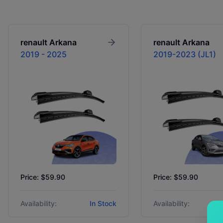
renault
Arkana
renault
Arkana
2019 - 2025
2019-2023 (JL1)
Price: $59.90
Price: $59.90
Availability:
In Stock
Availability: