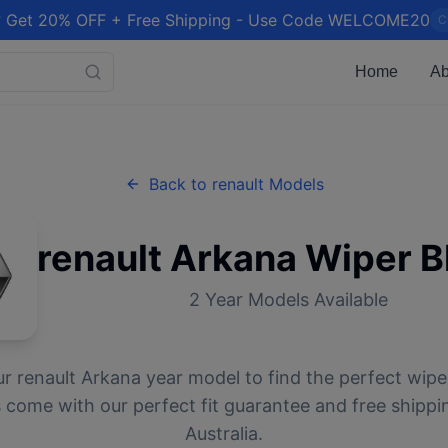
 Get 20% OFF + Free Shipping - Use Code WELCOME20
C
Home
Ab
Back to
renault
Models
renault
Arkana
Wiper B
2
Year Models Available
ur
renault
Arkana
year model to find the perfect wiper
 come with our perfect fit guarantee and free shippi
Australia.