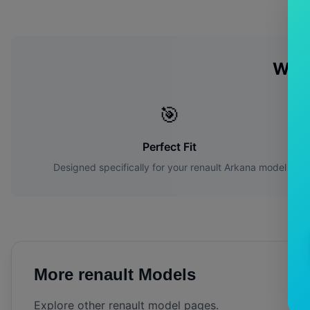
Why
🎯
Perfect Fit
Designed specifically for your
renault
Arkana
model
More
renault
Models
Explore other
renault
model pages.