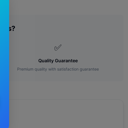
des?
✅
Quality Guarantee
Premium quality with satisfaction guarantee