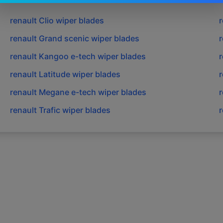
renault
Clio
wiper blades
r
renault
Grand scenic
wiper blades
r
renault
Kangoo e-tech
wiper blades
r
renault
Latitude
wiper blades
r
renault
Megane e-tech
wiper blades
r
renault
Trafic
wiper blades
r