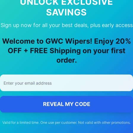
UNLOCK EXCLUSIVE
SAVINGS
Sign up now for all your best deals, plus early access
 Choose Our
renault
Arkana
Wiper Bla
Welcome to GWC Wipers! Enjoy 20%
🚚
OFF + FREE Shipping on your first
order.
Free Shipping
Free delivery Australia-wide on all orders
REVEAL MY CODE
Valid for a limited time. One use per customer. Not valid with other promotions.