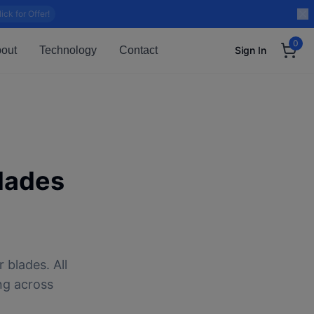
lick for Offer!
0
out
Technology
Contact
Sign In
lades
 blades. All
ng across