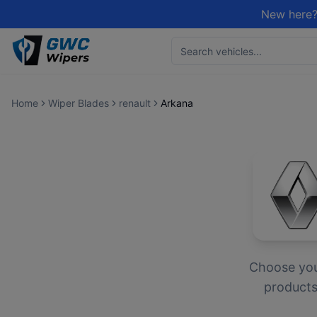
New here?
Home
Wiper Blades
renault
Arkana
Choose yo
products