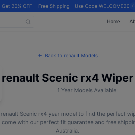
 Get 20% OFF + Free Shipping - Use Code WELCOME20
C
Home
Ab
Back to
renault
Models
renault
Scenic rx4
Wiper
1
Year Models Available
r
renault
Scenic rx4
year model to find the perfect wip
 come with our perfect fit guarantee and free shippi
Australia.