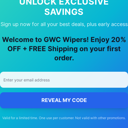
UNLOCK EXCLUSIVE
SAVINGS
Sign up now for all your best deals, plus early access
hoose Our
renault
Scenic rx4
Wiper B
Welcome to GWC Wipers! Enjoy 20%
🚚
OFF + FREE Shipping on your first
order.
Free Shipping
Free delivery Australia-wide on all orders
REVEAL MY CODE
Valid for a limited time. One use per customer. Not valid with other promotions.