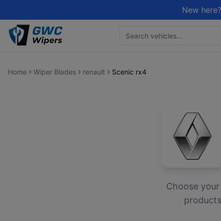
New here?
Home
Wiper Blades
renault
Scenic rx4
Choose you
products