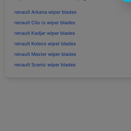
renault
Arkana
wiper blades
renault
Clio rs
wiper blades
renault
Kadjar
wiper blades
renault
Koleos
wiper blades
renault
Master
wiper blades
renault
Scenic
wiper blades