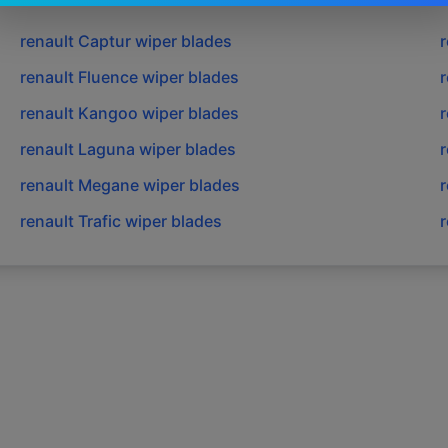
renault
Captur
wiper blades
r
renault
Fluence
wiper blades
r
renault
Kangoo
wiper blades
r
renault
Laguna
wiper blades
r
renault
Megane
wiper blades
r
renault
Trafic
wiper blades
r