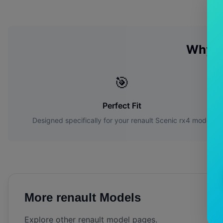
Why C
🎯
Perfect Fit
Designed specifically for your
renault
Scenic rx4
model
More
renault
Models
Explore other
renault
model pages.