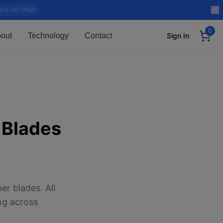
lick for Offer!
0
out
Technology
Contact
Sign In
 Blades
er blades. All
ng across