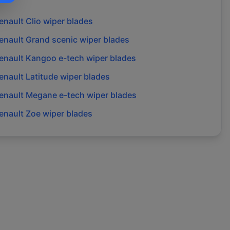
enault
Clio
wiper blades
enault
Grand scenic
wiper blades
enault
Kangoo e-tech
wiper blades
enault
Latitude
wiper blades
enault
Megane e-tech
wiper blades
enault
Zoe
wiper blades