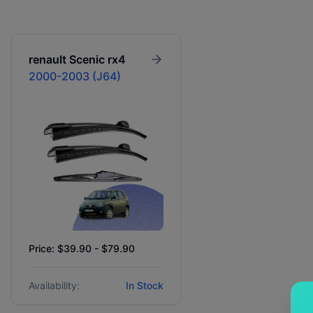
renault
Scenic rx4
2000-2003 (J64)
Price: $39.90 - $79.90
Availability:
In Stock