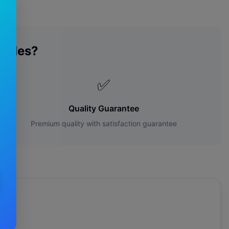
lades?
✅
Quality Guarantee
Premium quality with satisfaction guarantee