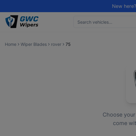
New here?
Home
Wiper Blades
rover
75
Choose you
come with