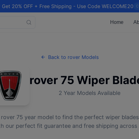
 Get 20% OFF + Free Shipping - Use Code WELCOME20
C
Home
Ab
Back to
rover
Models
rover
75
Wiper Blad
2
Year Models Available
r
rover
75
year model to find the perfect wiper blades.
 our perfect fit guarantee and free shipping across 