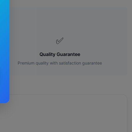
s?
✅
Quality Guarantee
Premium quality with satisfaction guarantee