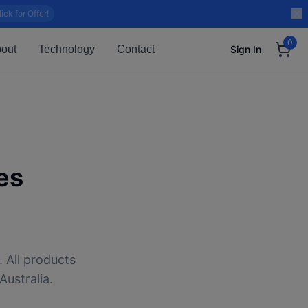
lick for Offer!
0
out
Technology
Contact
Sign In
es
 All products
Australia.