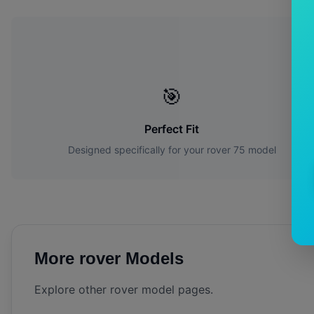
W
🎯
Perfect Fit
Designed specifically for your
rover
75
model
More
rover
Models
Explore other
rover
model pages.