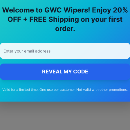
Welcome to GWC Wipers! Enjoy 20%
OFF + FREE Shipping on your first
hy Choose Our
rover
75
Wiper Blade
order.
🚚
Free Shipping
Free delivery Australia-wide on all orders
REVEAL MY CODE
Valid for a limited time. One use per customer. Not valid with other promotions.