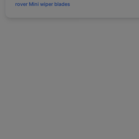
rover
Mini
wiper blades