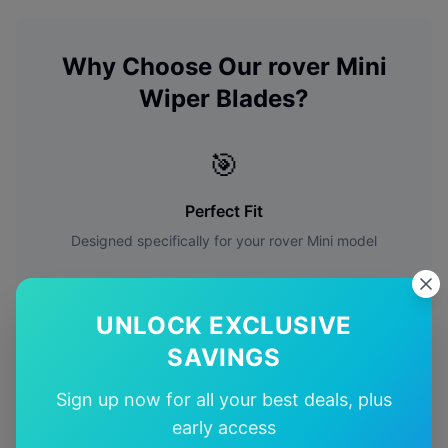
Why Choose Our
rover
Mini
Wiper Blades?
🎯
Perfect Fit
Designed specifically for your
rover
Mini
model
🚚
UNLOCK EXCLUSIVE
Free Shipping
SAVINGS
Free delivery Australia-wide on all orders
Sign up now for all your best deals, plus
early access
✅