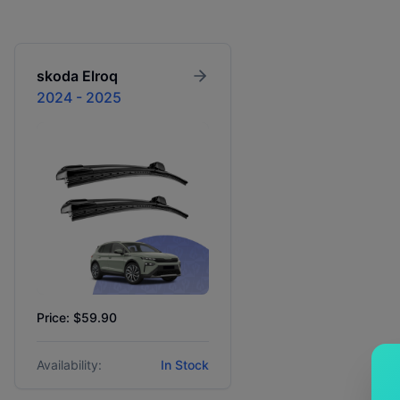
skoda
Elroq
2024 - 2025
Price: $59.90
Availability:
In Stock