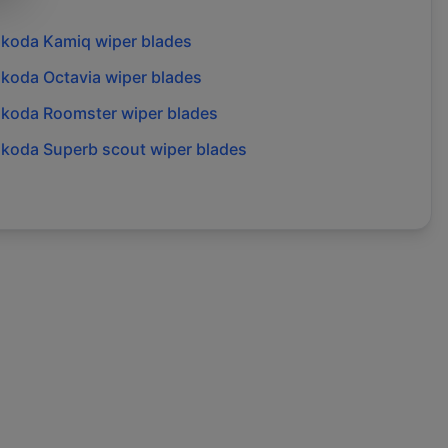
skoda
Kamiq
wiper blades
skoda
Octavia
wiper blades
skoda
Roomster
wiper blades
skoda
Superb scout
wiper blades