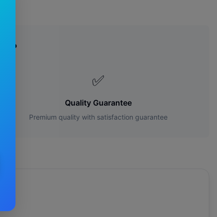
es?
✅
Quality Guarantee
Premium quality with satisfaction guarantee