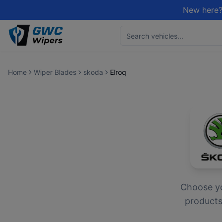
New here?
Home
Wiper Blades
skoda
Elroq
Choose y
products