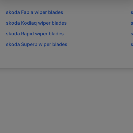
skoda
Fabia
wiper blades
skoda
Kodiaq
wiper blades
skoda
Rapid
wiper blades
skoda
Superb
wiper blades