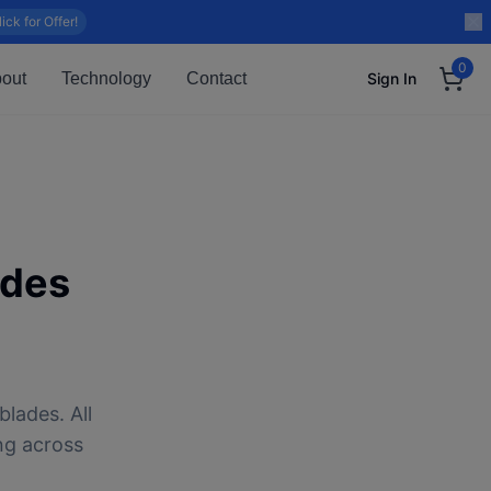
lick for Offer!
0
out
Technology
Contact
Sign In
ades
blades. All
ng across