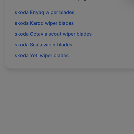
skoda
Enyaq
wiper blades
skoda
Karoq
wiper blades
skoda
Octavia scout
wiper blades
skoda
Scala
wiper blades
skoda
Yeti
wiper blades