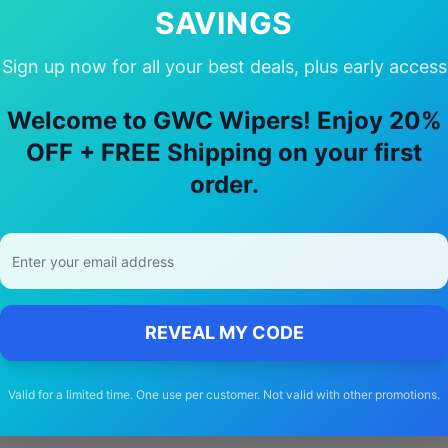
SAVINGS
Sign up now for all your best deals, plus early access
y Choose Our
skoda
Elroq
Wiper Blad
Welcome to GWC Wipers! Enjoy 20%
OFF + FREE Shipping on your first
🚚
order.
Free Shipping
Free delivery Australia-wide on all orders
REVEAL MY CODE
Valid for a limited time. One use per customer. Not valid with other promotions.