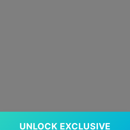
UNLOCK EXCLUSIVE