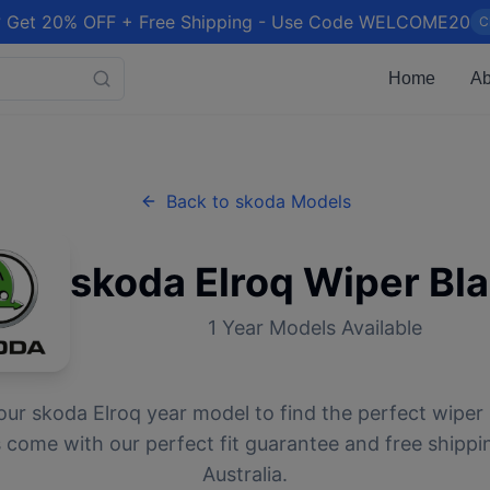
 Get 20% OFF + Free Shipping - Use Code WELCOME20
C
Home
Ab
Back to
skoda
Models
skoda
Elroq
Wiper Bl
1
Year Models Available
our
skoda
Elroq
year model to find the perfect wiper 
 come with our perfect fit guarantee and free shippi
Australia.