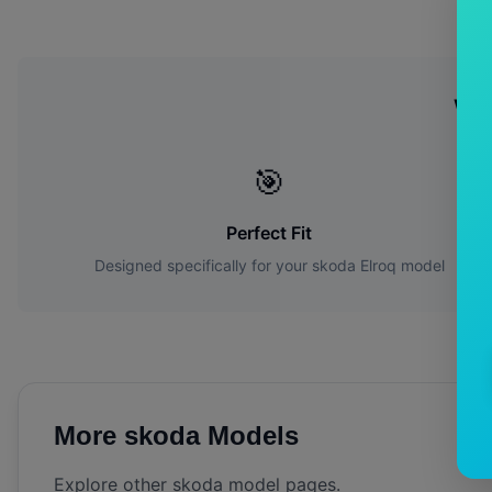
Wh
🎯
Perfect Fit
Designed specifically for your
skoda
Elroq
model
More
skoda
Models
Explore other
skoda
model pages.