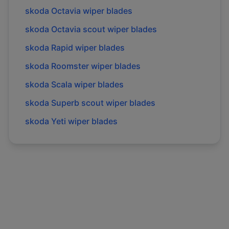
skoda
Octavia
wiper blades
skoda
Octavia scout
wiper blades
skoda
Rapid
wiper blades
skoda
Roomster
wiper blades
skoda
Scala
wiper blades
skoda
Superb scout
wiper blades
skoda
Yeti
wiper blades