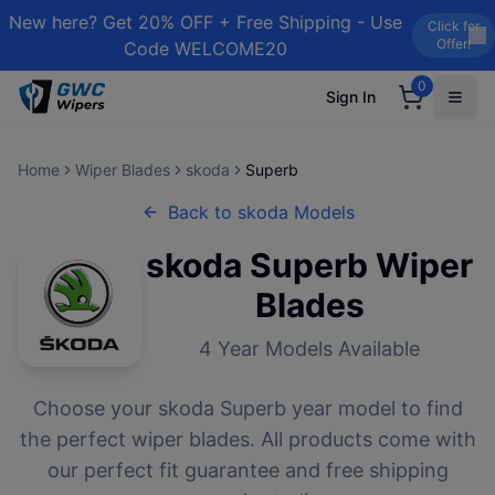
New here? Get 20% OFF + Free Shipping - Use
Click for
Offer!
Code WELCOME20
0
Sign In
Home
Wiper Blades
skoda
Superb
Back to
skoda
Models
skoda
Superb
Wiper
Blades
4
Year Models Available
Choose your
skoda
Superb
year model to find
the perfect wiper blades. All products come with
our perfect fit guarantee and free shipping