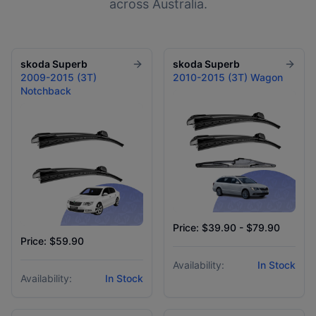
across Australia.
skoda
Superb
skoda
Superb
2009-2015 (3T)
2010-2015 (3T) Wagon
Notchback
Price: $39.90 - $79.90
Price: $59.90
Availability:
In Stock
Availability:
In Stock