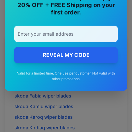
Premium quality with satisfaction guarantee
20% OFF + FREE Shipping on your
first order.
More
skoda
Models
REVEAL MY CODE
Explore other
skoda
model pages.
Valid for a limited time. One use per customer. Not valid with
skoda
Elroq
wiper blades
other promotions.
skoda
Enyaq
wiper blades
skoda
Fabia
wiper blades
skoda
Kamiq
wiper blades
skoda
Karoq
wiper blades
skoda
Kodiaq
wiper blades