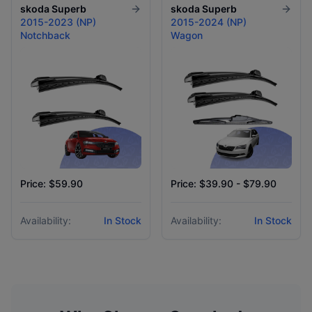
skoda
Superb
skoda
Superb
2015-2023 (NP)
2015-2024 (NP)
Notchback
Wagon
Price: $59.90
Price: $39.90 - $79.90
Availability:
In Stock
Availability:
In Stock