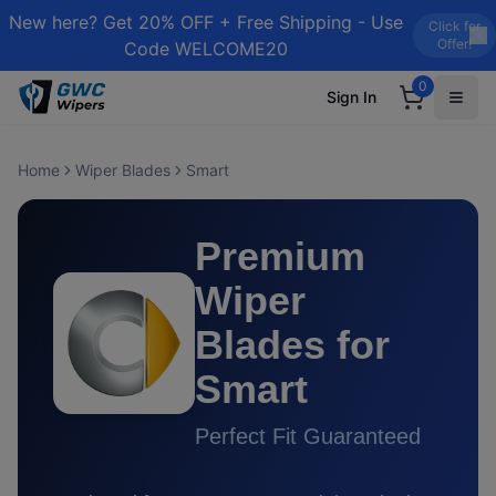
New here? Get 20% OFF + Free Shipping - Use
Click for
Offer!
Code WELCOME20
0
Sign In
Home
Wiper Blades
Smart
Premium
Wiper
Blades for
Smart
Perfect Fit Guaranteed