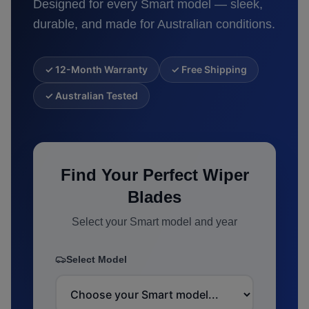
Designed for every
Smart
model — sleek,
durable, and made for Australian conditions.
✓ 12-Month Warranty
✓ Free Shipping
✓ Australian Tested
Find Your Perfect Wiper
Blades
Select your
Smart
model and year
Select Model