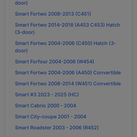
door)
Smart Fortwo 2008-2013 (C451)
Smart Fortwo 2014-2018 (A453 C453) Hatch
(3-door)
Smart Fortwo 2004-2006 (C450) Hatch (3-
door)
Smart Forfour 2004-2006 (W454)
Smart Fortwo 2004-2006 (A450) Convertible
Smart Fortwo 2008-2014 (W451) Convertible
Smart #3 2023 - 2025 (HC)
Smart Cabrio 2000 - 2004
Smart City-coupe 2001 - 2004
Smart Roadster 2003 - 2006 (R452)