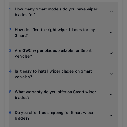
1
.
How many Smart models do you have wiper
blades for?
2
.
How do I find the right wiper blades for my
Smart?
3
.
Are GWC wiper blades suitable for Smart
vehicles?
4
.
Is it easy to install wiper blades on Smart
vehicles?
5
.
What warranty do you offer on Smart wiper
blades?
6
.
Do you offer free shipping for Smart wiper
blades?