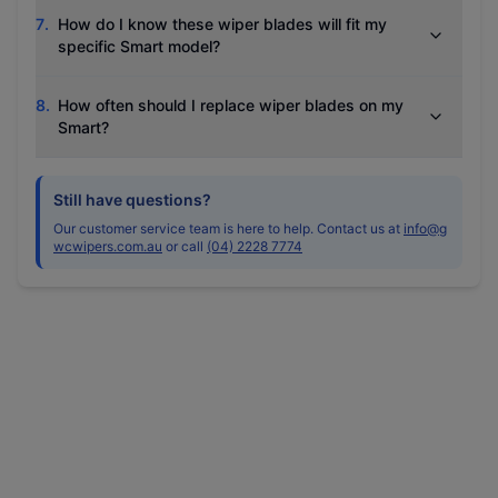
7
.
How do I know these wiper blades will fit my
specific Smart model?
8
.
How often should I replace wiper blades on my
Smart?
Still have questions?
Our customer service team is here to help. Contact us at
info@g
wcwipers.com.au
or call
(04) 2228 7774