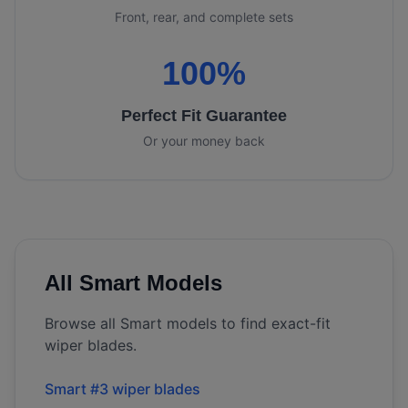
Front, rear, and complete sets
100%
Perfect Fit Guarantee
Or your money back
All
Smart
Models
Browse all
Smart
models to find exact-fit
wiper blades.
Smart #3 wiper blades