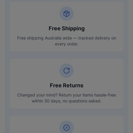
Free Shipping
Free shipping Australia wide — tracked delivery on
every order.
Free Returns
Changed your mind? Return your items hassle-free
within 30 days, no questions asked.