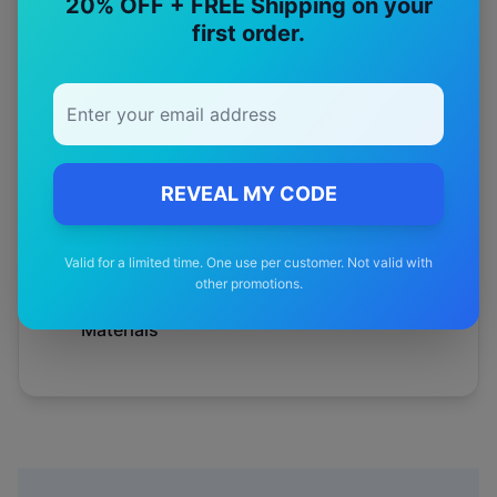
20% OFF + FREE Shipping on your
first order.
Australian
Tested
12-Month
Warranty
REVEAL MY CODE
Free
—
Shipping
Valid for a limited time. One use per customer. Not valid with
other promotions.
Premium
—
Materials