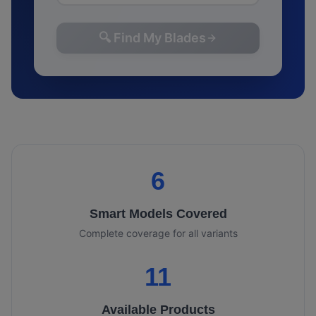
🔍 Find My Blades
6
Smart
Models Covered
Complete coverage for all variants
11
Available Products