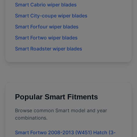
Smart Cabrio wiper blades
Smart City-coupe wiper blades
Smart Forfour wiper blades
Smart Fortwo wiper blades
Smart Roadster wiper blades
Popular
Smart
Fitments
Browse common
Smart
model and year
combinations.
Smart Fortwo 2008-2013 (W451) Hatch (3-