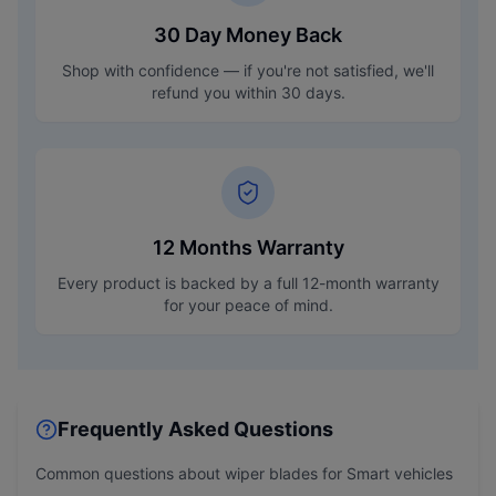
30 Day Money Back
Shop with confidence — if you're not satisfied, we'll
refund you within 30 days.
12 Months Warranty
Every product is backed by a full 12-month warranty
for your peace of mind.
Frequently Asked Questions
Common questions about wiper blades for
Smart
vehicles