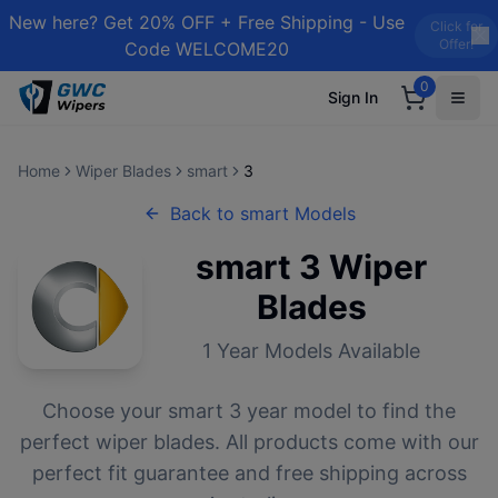
New here? Get 20% OFF + Free Shipping - Use
Click for
Offer!
Code WELCOME20
0
Sign In
Home
Wiper Blades
smart
3
Back to
smart
Models
smart
3
Wiper
Blades
1
Year Models Available
Choose your
smart
3
year model to find the
perfect wiper blades. All products come with our
perfect fit guarantee and free shipping across