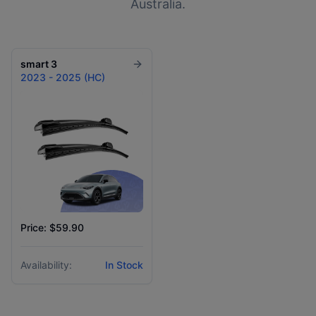
Australia.
smart
3
2023 - 2025 (HC)
Price: $59.90
Availability:
In Stock