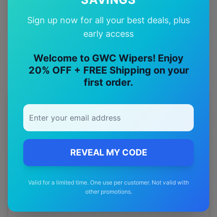
Quality Guarantee
Sign up now for all your best deals, plus
Premium quality with satisfaction guarantee
early access
Welcome to GWC Wipers! Enjoy
20% OFF + FREE Shipping on your
first order.
More
smart
Models
Explore other
smart
model pages.
smart
#3
wiper blades
REVEAL MY CODE
smart
Cabrio
wiper blades
Valid for a limited time. One use per customer. Not valid with
smart
City-coupe
wiper blades
other promotions.
smart
Forfour
wiper blades