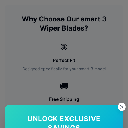
Why Choose Our
smart
3
Wiper Blades?
🎯
Perfect Fit
Designed specifically for your
smart
3
model
🚚
Free Shipping
Free delivery Australia-wide on all orders
UNLOCK EXCLUSIVE
✅
SAVINGS