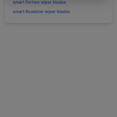
smart
Fortwo
wiper blades
smart
Roadster
wiper blades