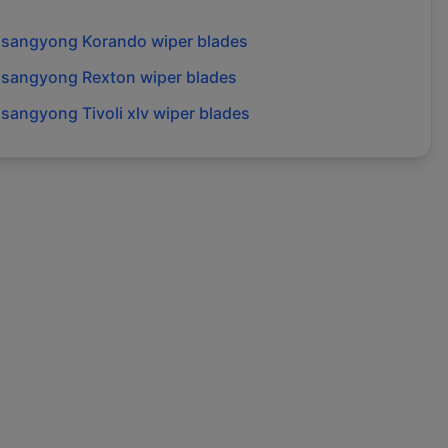
ssangyong
Korando
wiper blades
ssangyong
Rexton
wiper blades
ssangyong
Tivoli xlv
wiper blades