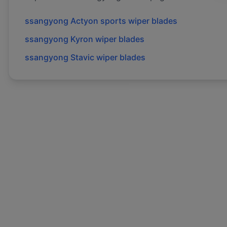
ssangyong
Actyon sports
wiper blades
ssangyong
Kyron
wiper blades
ssangyong
Stavic
wiper blades