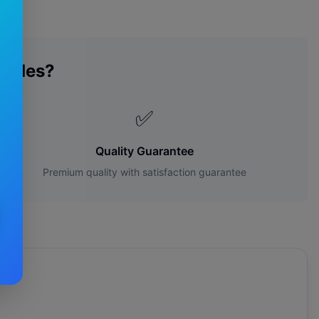
lades?
✅
Quality Guarantee
Premium quality with satisfaction guarantee