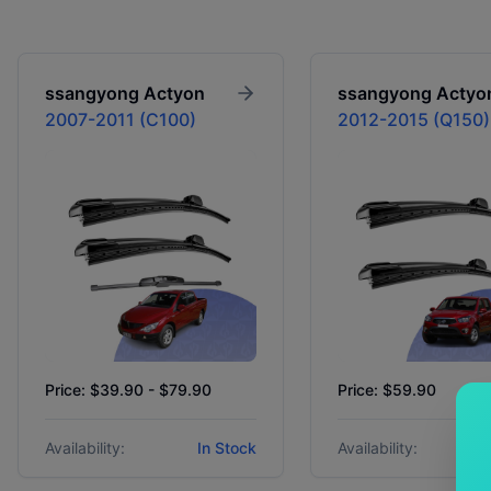
ssangyong
Actyon
ssangyong
Actyo
2007-2011 (C100)
2012-2015 (Q150)
Price: $39.90 - $79.90
Price: $59.90
Availability:
In Stock
Availability: