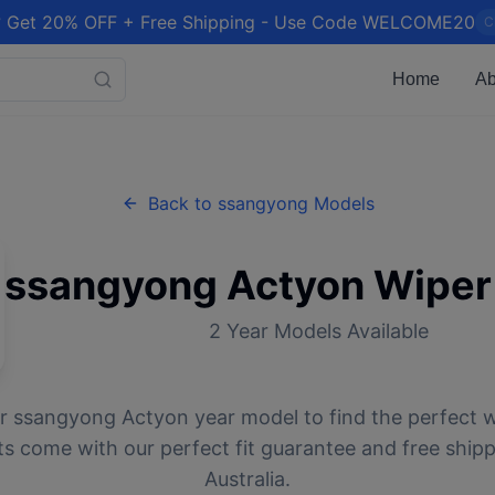
 Get 20% OFF + Free Shipping - Use Code WELCOME20
C
Home
Ab
Back to
ssangyong
Models
ssangyong
Actyon
Wiper
2
Year Models Available
ur
ssangyong
Actyon
year model to find the perfect w
ts come with our perfect fit guarantee and free ship
Australia.