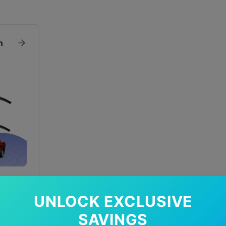
n
UNLOCK EXCLUSIVE
In Stock
SAVINGS