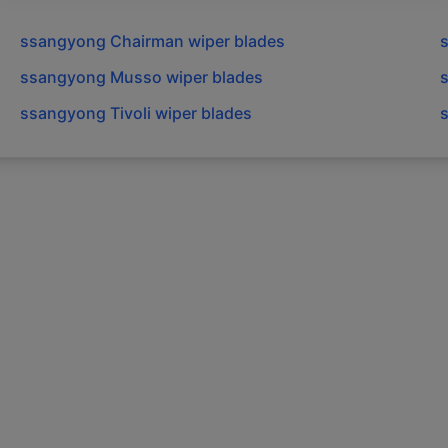
ssangyong
Chairman
wiper blades
ssangyong
Musso
wiper blades
ssangyong
Tivoli
wiper blades