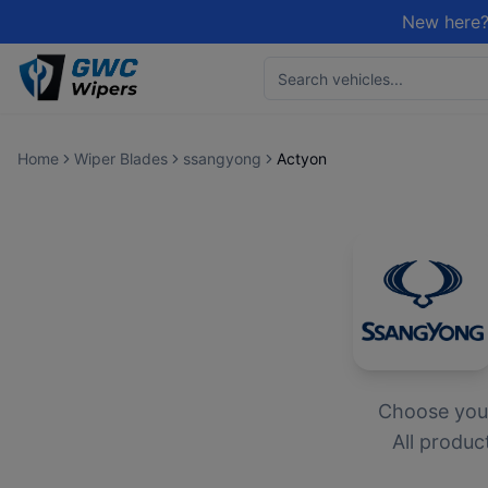
New here?
Home
Wiper Blades
ssangyong
Actyon
Choose yo
All produc