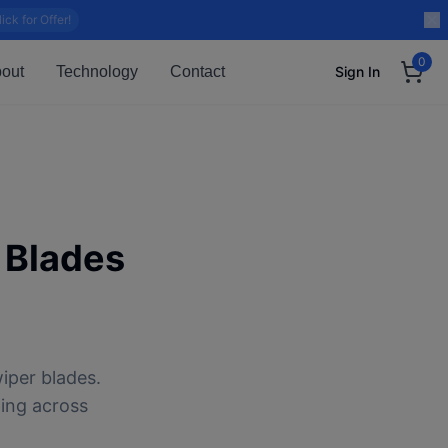
lick for Offer!
0
out
Technology
Contact
Sign In
 Blades
iper blades.
ping across