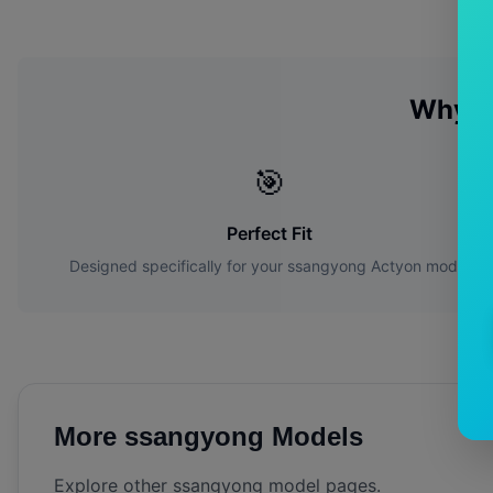
Why C
🎯
Perfect Fit
Designed specifically for your
ssangyong
Actyon
model
More
ssangyong
Models
Explore other
ssangyong
model pages.