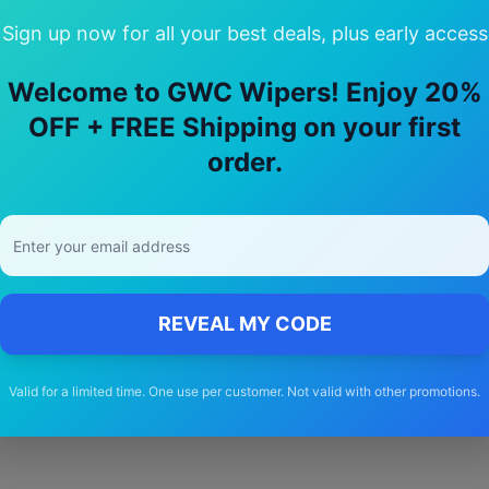
Sign up now for all your best deals, plus early access
Welcome to GWC Wipers! Enjoy 20%
hoose Our
ssangyong
Actyon
Wiper B
OFF + FREE Shipping on your first
order.
🚚
Free Shipping
Free delivery Australia-wide on all orders
REVEAL MY CODE
Valid for a limited time. One use per customer. Not valid with other promotions.