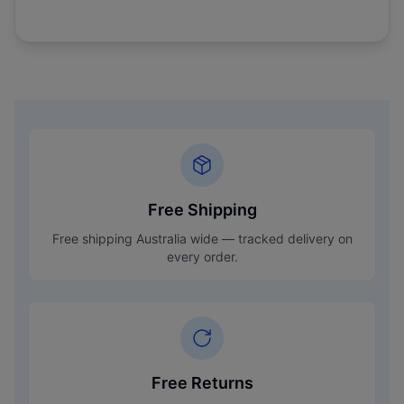
Free Shipping
Free shipping Australia wide — tracked delivery on
every order.
Free Returns