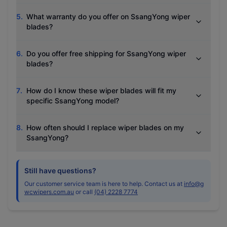
5
.
What warranty do you offer on SsangYong wiper
blades?
6
.
Do you offer free shipping for SsangYong wiper
blades?
7
.
How do I know these wiper blades will fit my
specific SsangYong model?
8
.
How often should I replace wiper blades on my
SsangYong?
Still have questions?
Our customer service team is here to help. Contact us at
info@g
wcwipers.com.au
or call
(04) 2228 7774