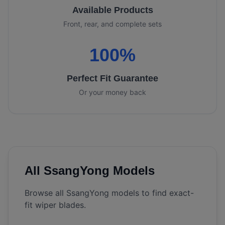
Available Products
Front, rear, and complete sets
100%
Perfect Fit Guarantee
Or your money back
All
SsangYong
Models
Browse all
SsangYong
models to find exact-
fit wiper blades.