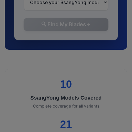
🔍 Find My Blades
10
SsangYong
Models Covered
Complete coverage for all variants
21