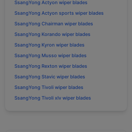
SsangYong Actyon wiper blades
SsangYong Actyon sports wiper blades
SsangYong Chairman wiper blades
SsangYong Korando wiper blades
SsangYong Kyron wiper blades
SsangYong Musso wiper blades
SsangYong Rexton wiper blades
SsangYong Stavic wiper blades
SsangYong Tivoli wiper blades
SsangYong Tivoli xlv wiper blades