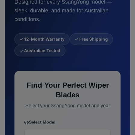
Designed for every
SsangYong
model —
sleek, durable, and made for Australian
conditions.
✓ 12-Month Warranty
✓ Free Shipping
✓ Australian Tested
Find Your Perfect Wiper
Blades
Select your
SsangYong
model and year
Select Model