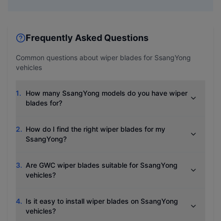
Frequently Asked Questions
Common questions about wiper blades for
SsangYong
vehicles
1
.
How many SsangYong models do you have wiper
blades for?
2
.
How do I find the right wiper blades for my
SsangYong?
3
.
Are GWC wiper blades suitable for SsangYong
vehicles?
4
.
Is it easy to install wiper blades on SsangYong
vehicles?