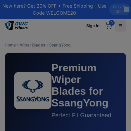
New here? Get 20% OFF + Free Shipping - Use
Click for
Offer!
Code WELCOME20
0
Sign In
Home
Wiper Blades
SsangYong
Premium
Wiper
Blades for
SsangYong
Perfect Fit Guaranteed