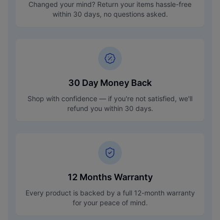
Changed your mind? Return your items hassle-free
within 30 days, no questions asked.
30 Day Money Back
Shop with confidence — if you're not satisfied, we'll
refund you within 30 days.
12 Months Warranty
Every product is backed by a full 12-month warranty
for your peace of mind.