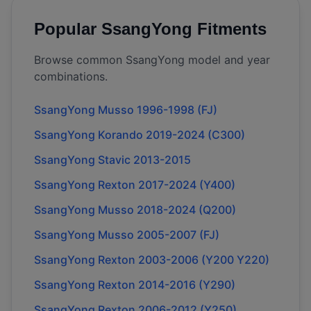
Popular
SsangYong
Fitments
Browse common
SsangYong
model and year
combinations.
SsangYong Musso 1996-1998 (FJ)
SsangYong Korando 2019-2024 (C300)
SsangYong Stavic 2013-2015
SsangYong Rexton 2017-2024 (Y400)
SsangYong Musso 2018-2024 (Q200)
SsangYong Musso 2005-2007 (FJ)
SsangYong Rexton 2003-2006 (Y200 Y220)
SsangYong Rexton 2014-2016 (Y290)
SsangYong Rexton 2006-2012 (Y250)