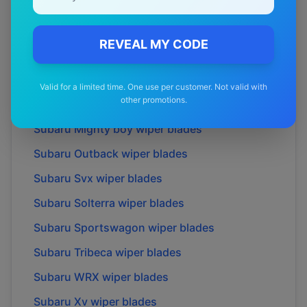
Subaru
Impreza
wiper blades
Subaru
Impreza wrx
wiper blades
REVEAL MY CODE
Subaru
Legacy
wiper blades
Subaru
Liberty
wiper blades
Valid for a limited time. One use per customer. Not valid with
other promotions.
Subaru
Liberty exiga
wiper blades
Subaru
Mighty boy
wiper blades
Subaru
Outback
wiper blades
Subaru
Svx
wiper blades
Subaru
Solterra
wiper blades
Subaru
Sportswagon
wiper blades
Subaru
Tribeca
wiper blades
Subaru
WRX
wiper blades
Subaru
Xv
wiper blades