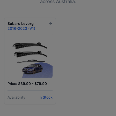
across Australia.
Subaru
Levorg
2016-2023 (V1)
Price: $39.90 - $79.90
Availability:
In Stock