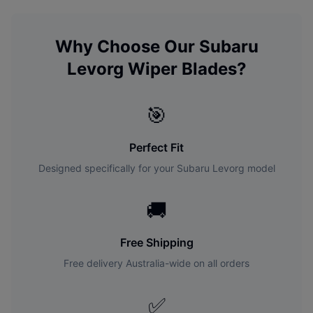
Why Choose Our
Subaru
Levorg
Wiper Blades?
🎯
Perfect Fit
Designed specifically for your
Subaru
Levorg
model
🚚
Free Shipping
Free delivery Australia-wide on all orders
✅