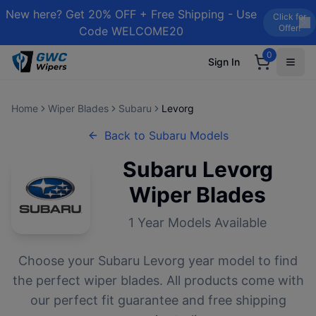
New here? Get 20% OFF + Free Shipping - Use
Click for
Offer!
Code WELCOME20
0
Sign In
Home
Wiper Blades
Subaru
Levorg
Back to
Subaru
Models
Subaru
Levorg
Wiper Blades
1
Year Models Available
Choose your
Subaru
Levorg
year model to find
the perfect wiper blades. All products come with
our perfect fit guarantee and free shipping