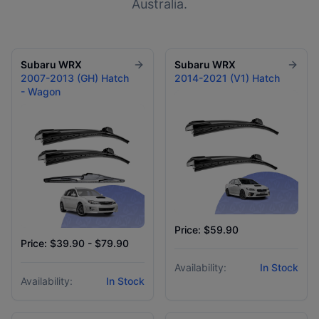
Australia.
Subaru
WRX
Subaru
WRX
2007-2013 (GH) Hatch
2014-2021 (V1) Hatch
- Wagon
Price: $59.90
Price: $39.90 - $79.90
Availability:
In Stock
Availability:
In Stock