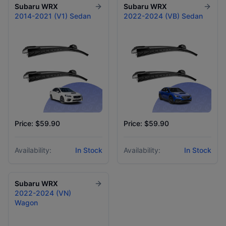
Subaru
WRX
Subaru
WRX
2014-2021 (V1) Sedan
2022-2024 (VB) Sedan
Price: $59.90
Price: $59.90
Availability:
In Stock
Availability:
In Stock
Subaru
WRX
2022-2024 (VN)
Wagon