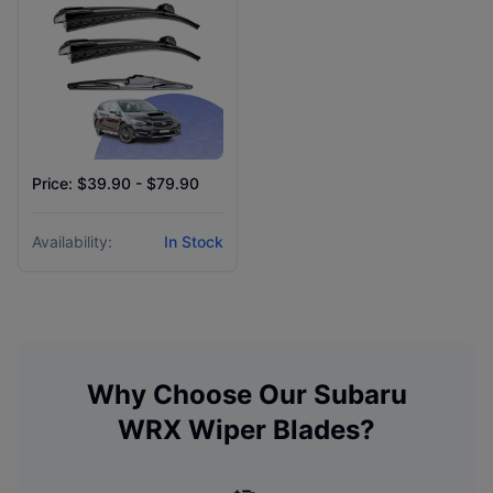
Price: $39.90 - $79.90
Availability:
In Stock
Why Choose Our
Subaru
WRX
Wiper Blades?