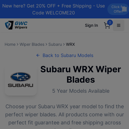
New here? Get 20% OFF + Free Shipping - Use
Click for
Offer!
Code WELCOME20
0
Sign In
Home
Wiper Blades
Subaru
WRX
Back to
Subaru
Models
Subaru
WRX
Wiper
Blades
5
Year Models Available
Choose your
Subaru
WRX
year model to find the
perfect wiper blades. All products come with our
perfect fit guarantee and free shipping across