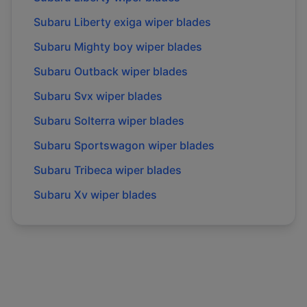
Subaru
Liberty exiga
wiper blades
Subaru
Mighty boy
wiper blades
Subaru
Outback
wiper blades
Subaru
Svx
wiper blades
Subaru
Solterra
wiper blades
Subaru
Sportswagon
wiper blades
Subaru
Tribeca
wiper blades
Subaru
Xv
wiper blades