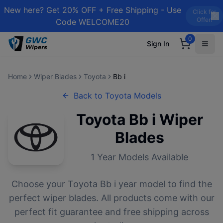
New here? Get 20% OFF + Free Shipping - Use
Click for
Offer!
Code WELCOME20
0
Sign In
Home
Wiper Blades
Toyota
Bb i
Back to
Toyota
Models
Toyota
Bb i
Wiper
Blades
1
Year Models Available
Choose your
Toyota
Bb i
year model to find the
perfect wiper blades. All products come with our
perfect fit guarantee and free shipping across