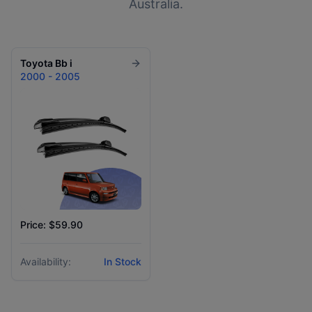
Australia.
Toyota
Bb i
2000 - 2005
Price: $59.90
Availability:
In Stock