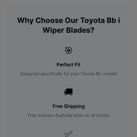
Why Choose Our
Toyota
Bb i
Wiper Blades?
🎯
Perfect Fit
Designed specifically for your
Toyota
Bb i
model
🚚
Free Shipping
Free delivery Australia-wide on all orders
✅