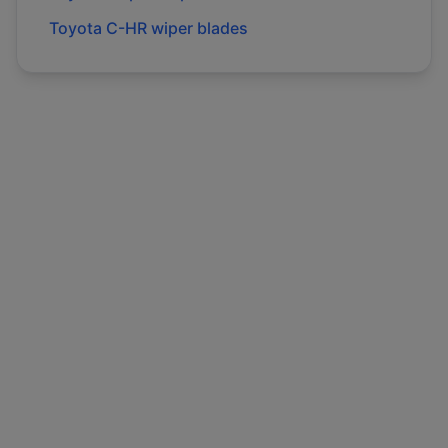
Toyota
C-HR
wiper blades