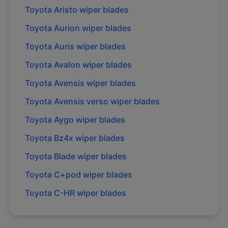
Toyota
Aristo
wiper blades
Toyota
Aurion
wiper blades
Toyota
Auris
wiper blades
Toyota
Avalon
wiper blades
Toyota
Avensis
wiper blades
Toyota
Avensis verso
wiper blades
Toyota
Aygo
wiper blades
Toyota
Bz4x
wiper blades
Toyota
Blade
wiper blades
Toyota
C+pod
wiper blades
Toyota
C-HR
wiper blades