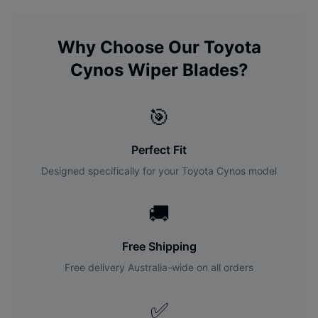
Why Choose Our
Toyota
Cynos
Wiper Blades?
🎯
Perfect Fit
Designed specifically for your
Toyota
Cynos
model
🚚
Free Shipping
Free delivery Australia-wide on all orders
✅