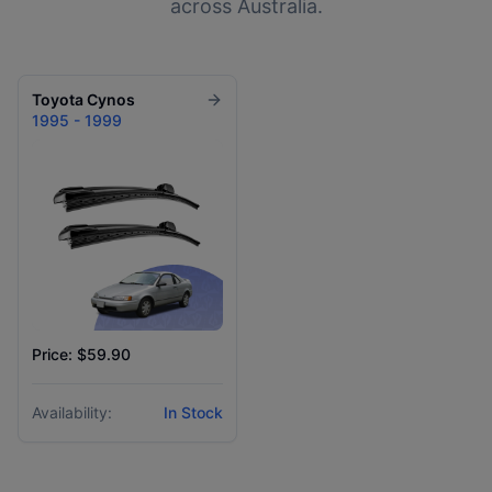
across Australia.
Toyota
Cynos
1995 - 1999
Price: $59.90
Availability:
In Stock