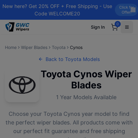
New here? Get 20% OFF + Free Shipping - Use
Click for
Offer!
Code WELCOME20
0
Sign In
Home
Wiper Blades
Toyota
Cynos
Back to
Toyota
Models
Toyota
Cynos
Wiper
Blades
1
Year Models Available
Choose your
Toyota
Cynos
year model to find
the perfect wiper blades. All products come with
our perfect fit guarantee and free shipping