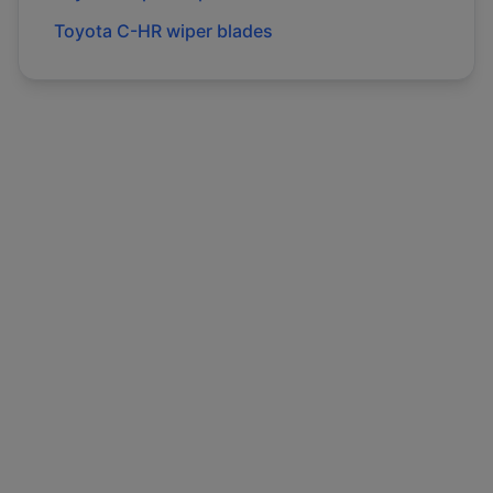
Toyota
C-HR
wiper blades